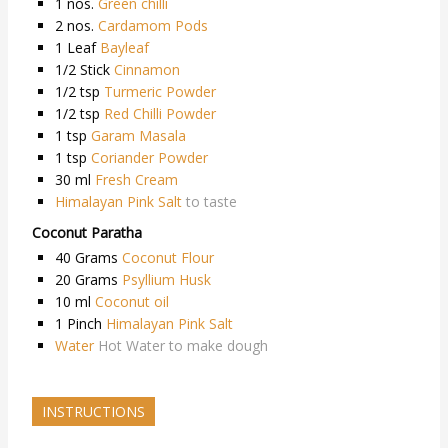
1
nos.
Green chilli
2
nos.
Cardamom Pods
1
Leaf
Bayleaf
1/2
Stick
Cinnamon
1/2
tsp
Turmeric Powder
1/2
tsp
Red Chilli Powder
1
tsp
Garam Masala
1
tsp
Coriander Powder
30
ml
Fresh Cream
Himalayan Pink Salt
to taste
Coconut Paratha
40
Grams
Coconut Flour
20
Grams
Psyllium Husk
10
ml
Coconut oil
1
Pinch
Himalayan Pink Salt
Water
Hot Water to make dough
INSTRUCTIONS