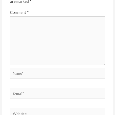
are marked
*
Comment
*