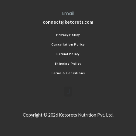
Email
connect@ketorets.com
Privacy Policy
Cancellation Policy
Refund Policy
Shipping Policy
Terms & Conditions
Copyright © 2026 Ketorets Nutrition Pvt. Ltd.