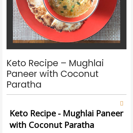
Keto Recipe – Mughlai
Paneer with Coconut
Paratha
Keto Recipe - Mughlai Paneer
with Coconut Paratha