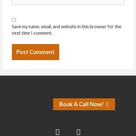
Save my name, email, and website in this browser for the
next time I comment.
Book A Call Now!