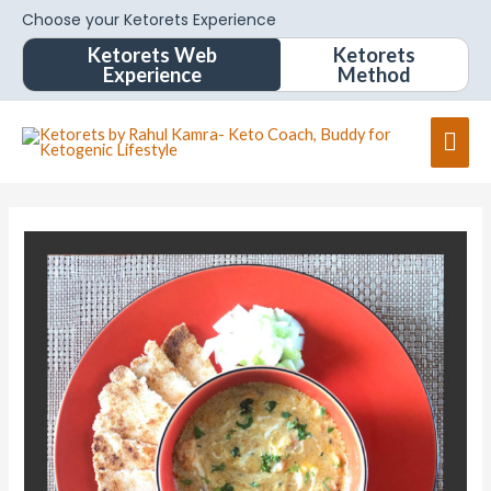
Choose your Ketorets Experience
Ketorets Web
Ketorets
Experience
Method