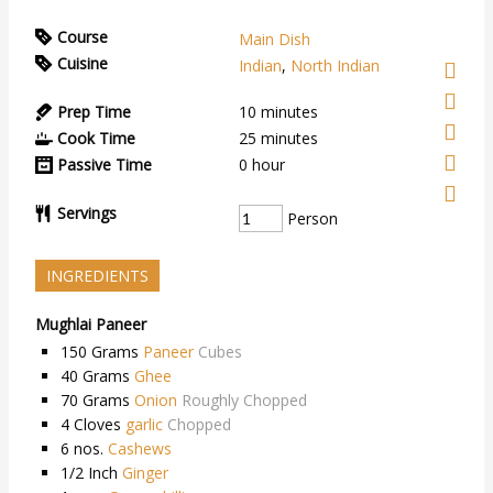
Course
Main Dish
Cuisine
Indian
,
North Indian
Prep Time
10
minutes
Cook Time
25
minutes
Passive Time
0
hour
Servings
Person
INGREDIENTS
Mughlai Paneer
150
Grams
Paneer
Cubes
40
Grams
Ghee
70
Grams
Onion
Roughly Chopped
4
Cloves
garlic
Chopped
6
nos.
Cashews
1/2
Inch
Ginger