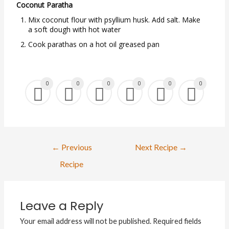
Coconut Paratha
Mix coconut flour with psyllium husk. Add salt. Make
a soft dough with hot water
Cook parathas on a hot oil greased pan
0
0
0
0
0
0
←
Previous
Next Recipe
→
Recipe
Leave a Reply
Your email address will not be published.
Required fields