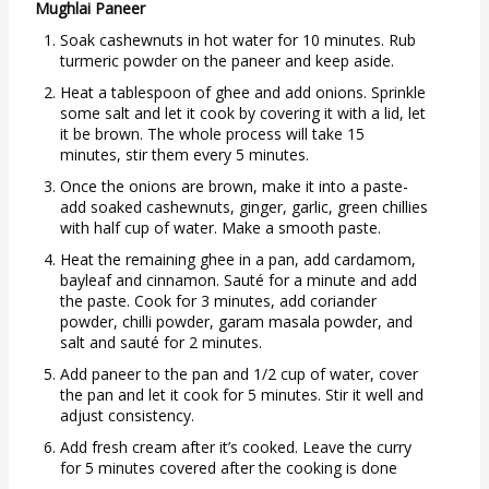
Mughlai Paneer
Soak cashewnuts in hot water for 10 minutes. Rub
turmeric powder on the paneer and keep aside.
Heat a tablespoon of ghee and add onions. Sprinkle
some salt and let it cook by covering it with a lid, let
it be brown. The whole process will take 15
minutes, stir them every 5 minutes.
Once the onions are brown, make it into a paste-
add soaked cashewnuts, ginger, garlic, green chillies
with half cup of water. Make a smooth paste.
Heat the remaining ghee in a pan, add cardamom,
bayleaf and cinnamon. Sauté for a minute and add
the paste. Cook for 3 minutes, add coriander
powder, chilli powder, garam masala powder, and
salt and sauté for 2 minutes.
Add paneer to the pan and 1/2 cup of water, cover
the pan and let it cook for 5 minutes. Stir it well and
adjust consistency.
Add fresh cream after it’s cooked. Leave the curry
for 5 minutes covered after the cooking is done