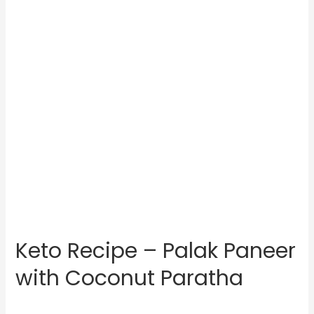
Keto Recipe – Palak Paneer
with Coconut Paratha