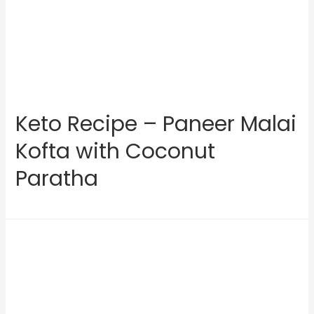
Keto Recipe – Paneer Malai
Kofta with Coconut
Paratha