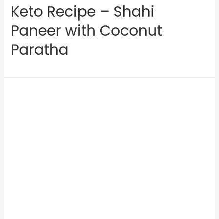
Keto Recipe – Shahi
Paneer with Coconut
Paratha