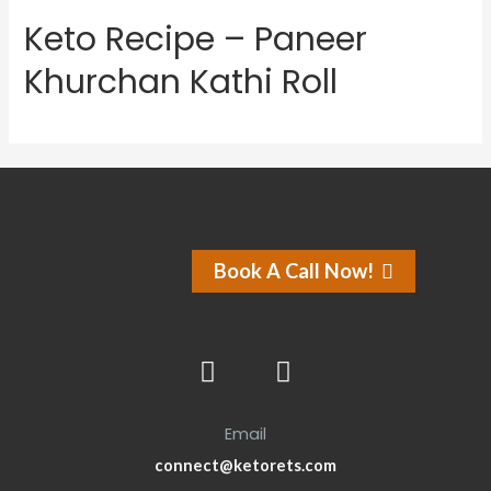
Keto Recipe – Paneer
Khurchan Kathi Roll
Book A Call Now!
Email
connect@ketorets.com