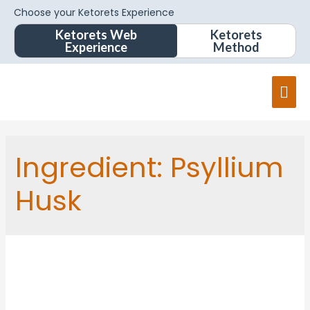
Choose your Ketorets Experience
Ketorets Web
Ketorets
Experience
Method
Ingredient:
Psyllium
Husk