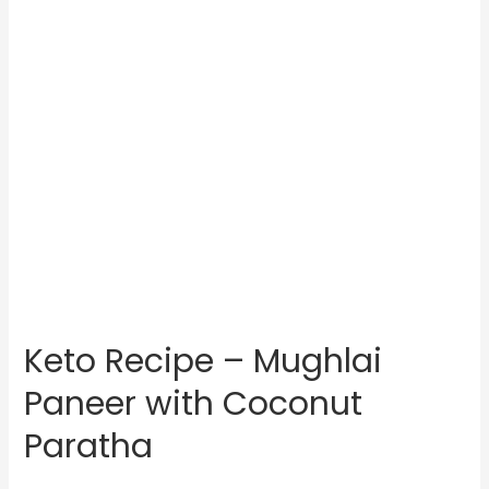
Keto Recipe – Mughlai
Paneer with Coconut
Paratha