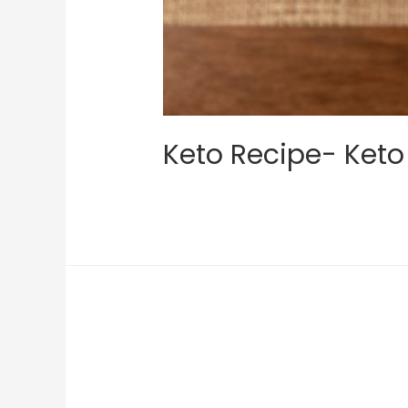
Keto Recipe- Keto 