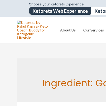
Choose your Ketorets Experience
Ketorets Web Experience
Keto
About Us
Our Services
Ingredient:
G