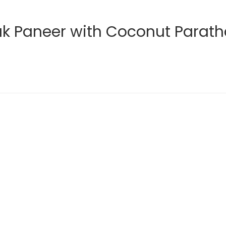
ak Paneer with Coconut Parat