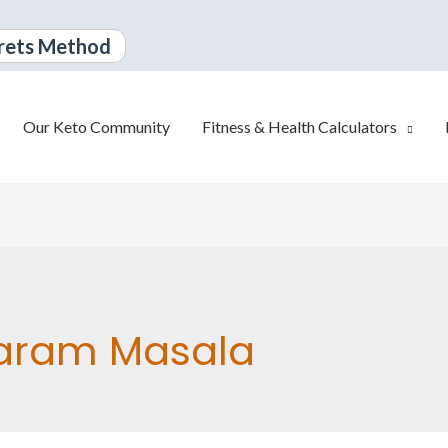
rets Method
Our Keto Community
Fitness & Health Calculators
aram Masala