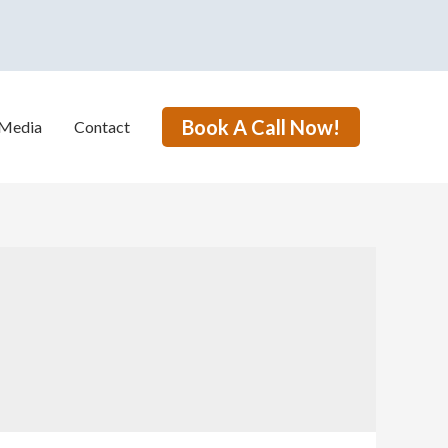
Book A Call Now!
Media
Contact