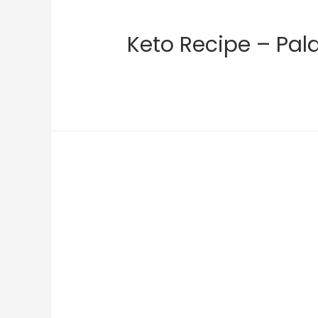
Keto Recipe – Pal