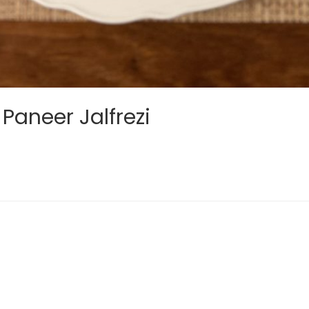
Paneer Jalfrezi