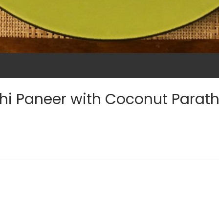
hi Paneer with Coconut Parat