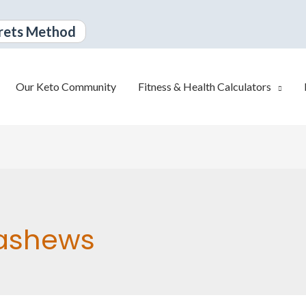
rets Method
Our Keto Community
Fitness & Health Calculators
ashews