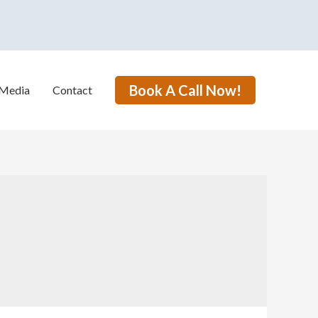
Book A Call Now!
Media
Contact