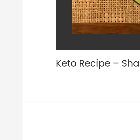
Keto Recipe – Sha