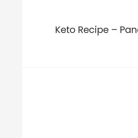
Keto Recipe – Pan