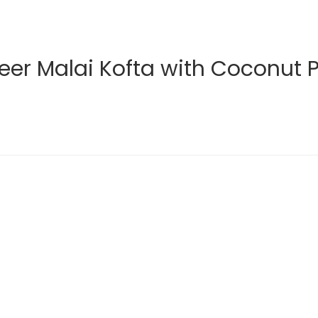
eer Malai Kofta with Coconut 