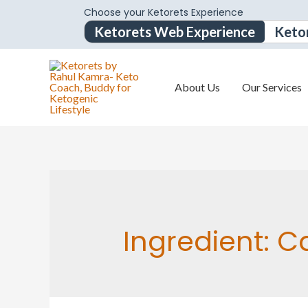
Choose your Ketorets Experience
Ketorets Web Experience
Keto
About Us
Our Services
Ingredient:
C