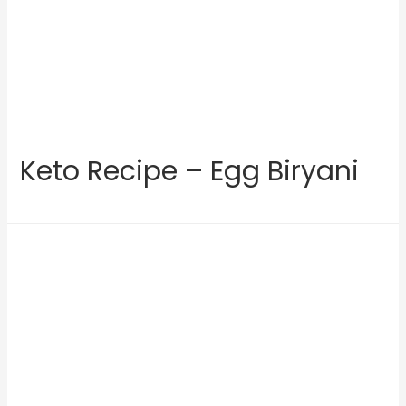
Keto Recipe – Egg Biryani