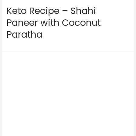
Keto Recipe – Shahi
Paneer with Coconut
Paratha