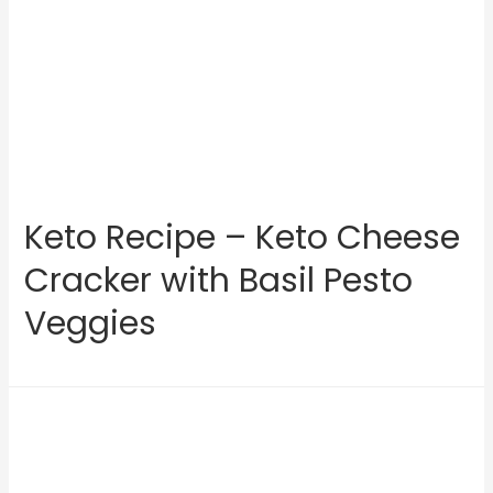
Keto Recipe – Keto Cheese
Cracker with Basil Pesto
Veggies