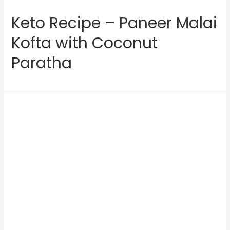
Keto Recipe – Paneer Malai
Kofta with Coconut
Paratha