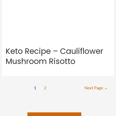
Keto Recipe – Cauliflower
Mushroom Risotto
Posts
1
2
Next Page
→
navigation