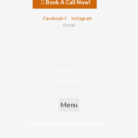
Book A Call Now!
Facebook-f
Instagram
Email
connect@ketorets.com
Privacy Policy
Cancellation Policy
Refund Policy
Shipping Policy
Terms & Conditions
Menu
Copyright © 2026 Ketorets Nutrition Pvt. Ltd.