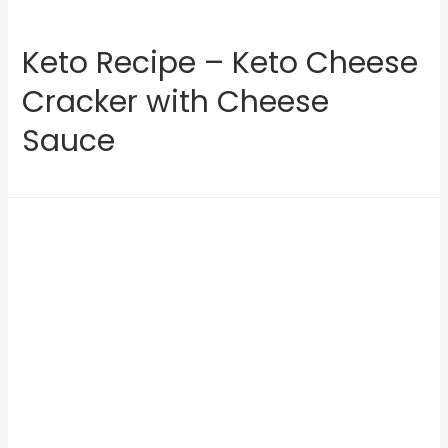
Keto Recipe – Keto Cheese
Cracker with Cheese
Sauce