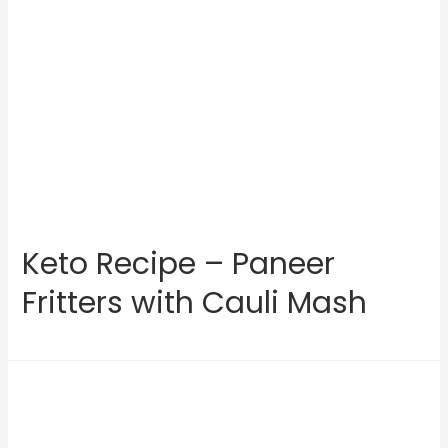
Keto Recipe – Paneer
Fritters with Cauli Mash