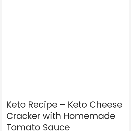
Keto Recipe – Keto Cheese
Cracker with Homemade
Tomato Sauce