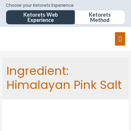
Choose your Ketorets Experience
Ketorets Web
Ketorets
Experience
Method
Mai
Men
Ingredient:
Himalayan Pink Salt