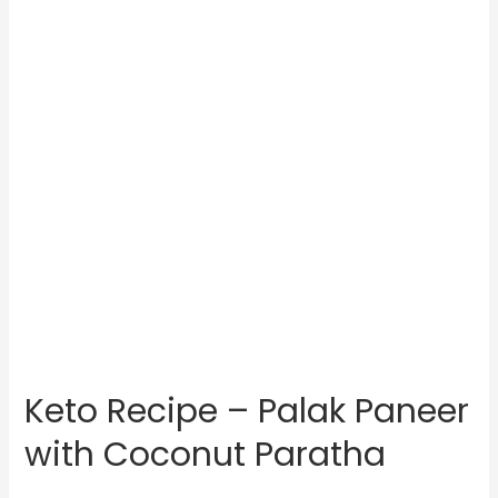
Keto Recipe – Palak Paneer
with Coconut Paratha