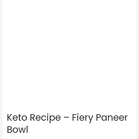
Keto Recipe – Fiery Paneer
Bowl