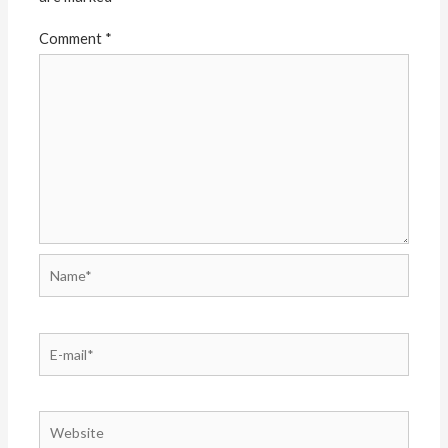
Comment
*