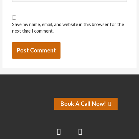
Save my name, email, and website in this browser for the
next time I comment.
Book A Call Now!