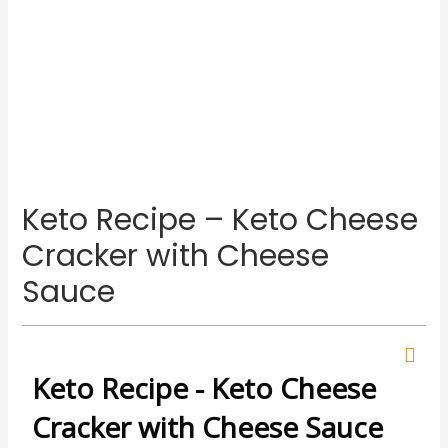
Keto Recipe – Keto Cheese
Cracker with Cheese
Sauce
Keto Recipe - Keto Cheese
Cracker with Cheese Sauce