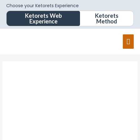
Choose your Ketorets Experience
Ketorets Web
Ketorets
Experience
Method