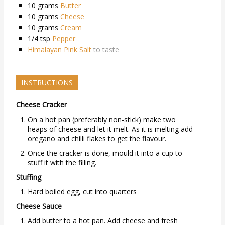
10
grams
Butter
10
grams
Cheese
10
grams
Cream
1/4
tsp
Pepper
Himalayan Pink Salt
to taste
INSTRUCTIONS
Cheese Cracker
On a hot pan (preferably non-stick) make two
heaps of cheese and let it melt. As it is melting add
oregano and chilli flakes to get the flavour.
Once the cracker is done, mould it into a cup to
stuff it with the filling.
Stuffing
Hard boiled egg, cut into quarters
Cheese Sauce
Add butter to a hot pan. Add cheese and fresh