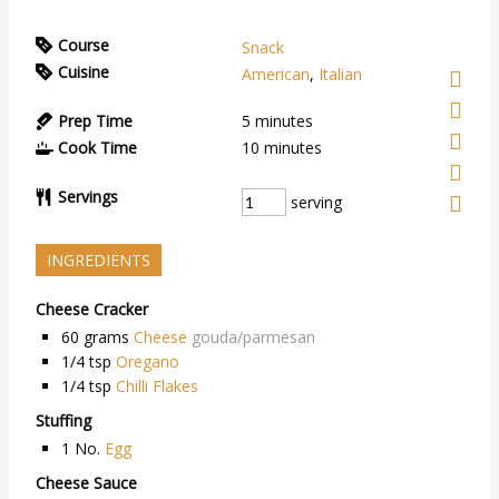
Course
Snack
Cuisine
American
,
Italian
Prep Time
5
minutes
Cook Time
10
minutes
Servings
serving
INGREDIENTS
Cheese Cracker
60
grams
Cheese
gouda/parmesan
1/4
tsp
Oregano
1/4
tsp
Chilli Flakes
Stuffing
1
No.
Egg
Cheese Sauce