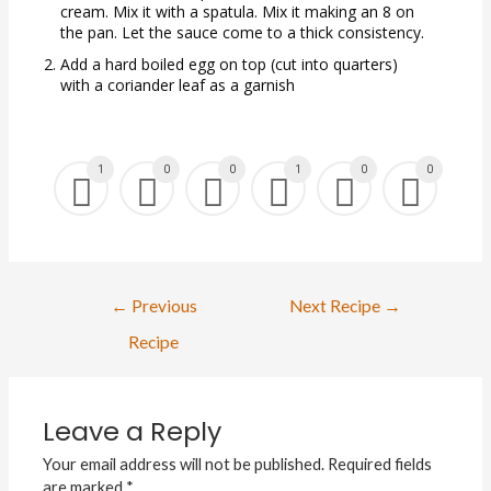
cream. Mix it with a spatula. Mix it making an 8 on
the pan. Let the sauce come to a thick consistency.
Add a hard boiled egg on top (cut into quarters)
with a coriander leaf as a garnish
1
0
0
1
0
0
←
Previous
Next Recipe
→
Recipe
Leave a Reply
Your email address will not be published.
Required fields
are marked
*