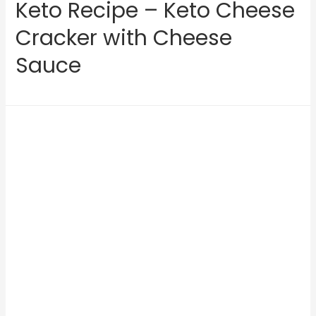
Keto Recipe – Keto Cheese
Cracker with Cheese
Sauce