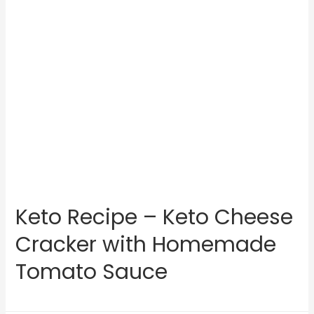
Keto Recipe – Keto Cheese
Cracker with Homemade
Tomato Sauce