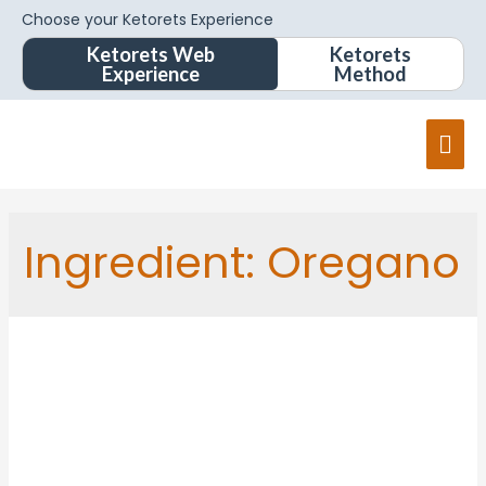
Choose your Ketorets Experience
Ketorets Web
Ketorets
Experience
Method
Mai
Men
Ingredient:
Oregano