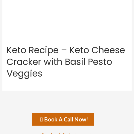
Keto Recipe – Keto Cheese
Cracker with Basil Pesto
Veggies
Book A Call Now!