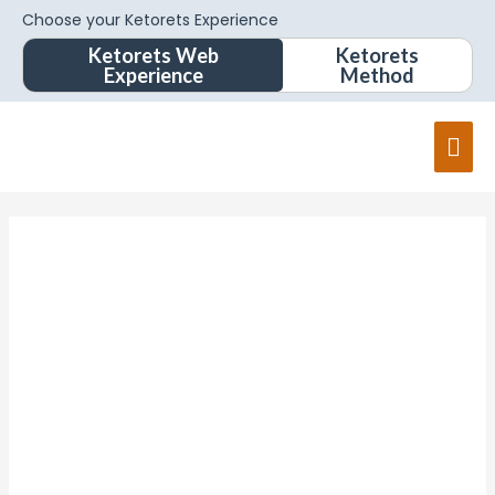
Choose your Ketorets Experience
Ketorets Web
Ketorets
Experience
Method
Mai
Men