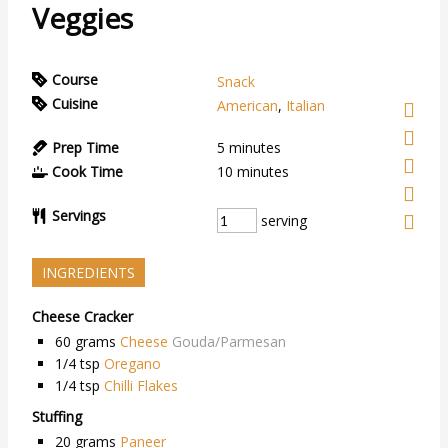
Veggies
Course
Snack
Cuisine
American
,
Italian
Prep Time
5
minutes
Cook Time
10
minutes
Servings
serving
INGREDIENTS
Cheese Cracker
60
grams
Cheese
Gouda/Parmesan
1/4
tsp
Oregano
1/4
tsp
Chilli Flakes
Stuffing
20
grams
Paneer