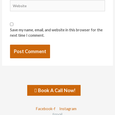
Website
Save my name, email, and website in this browser for the
next time I comment.
Book A Call Now!
Facebook-f
Instagram
Email