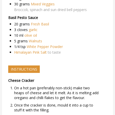
30
grams
Mixed Veggies
Broccoli, spinach and sun dried bell peppers
Basil Pesto Sauce
20
grams
Fresh Basil
3
cloves
garlic
10
ml
olive oil
5
grams
Walnuts
1/4
tsp
White Pepper Powder
Himalayan Pink Salt
to taste
INSTRUCTIONS
Cheese Cracker
On a hot pan (preferably non-stick) make two
heaps of cheese and let it melt. As it is melting add
oregano and chilli flakes to get the flavour.
Once the cracker is done, mould it into a cup to
stuff it with the filling.