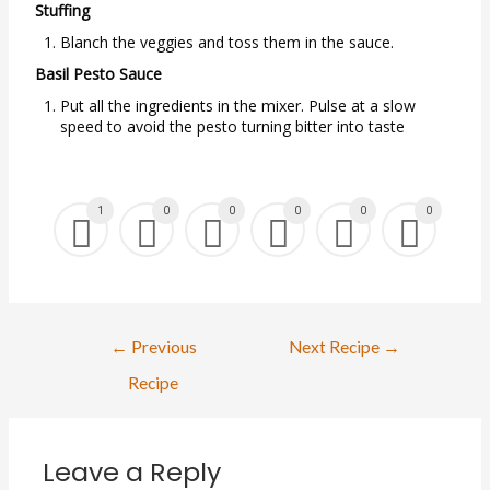
Stuffing
Blanch the veggies and toss them in the sauce.
Basil Pesto Sauce
Put all the ingredients in the mixer. Pulse at a slow
speed to avoid the pesto turning bitter into taste
1
0
0
0
0
0
Post
←
Previous
Next Recipe
→
navigation
Recipe
Leave a Reply