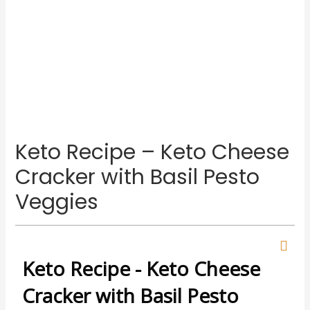
Keto Recipe – Keto Cheese
Cracker with Basil Pesto
Veggies
Keto Recipe - Keto Cheese
Cracker with Basil Pesto