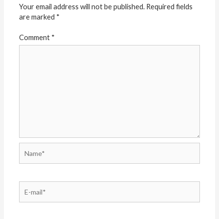
Your email address will not be published.
Required fields
are marked
*
Comment
*
Name*
E-
mail*