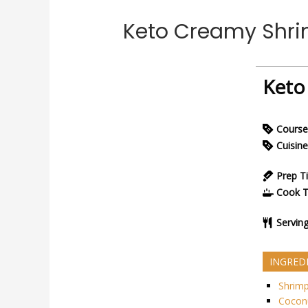
Keto Creamy Shri
Keto
Course
Cuisine
Prep T
Cook 
Servin
INGRED
Shrim
Coconu