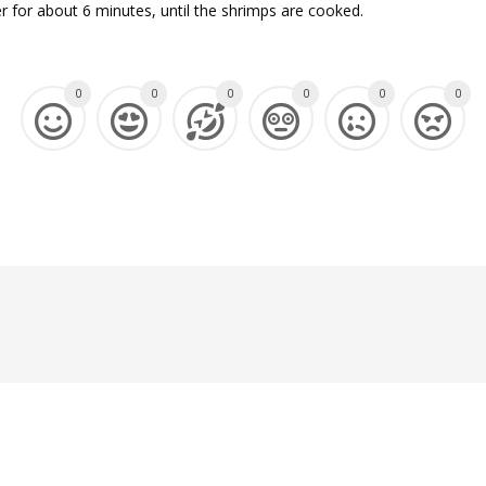
 for about 6 minutes, until the shrimps are cooked.
0
0
0
0
0
0