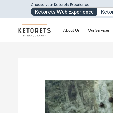
Choose your Ketorets Experience
Ketorets Web Experience
Keto
About Us
Our Services