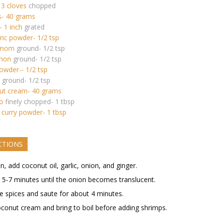
 3 cloves
chopped
s- 40 grams
- 1 inch
grated
ic powder- 1/2 tsp
amom
ground- 1/2 tsp
mon
ground- 1/2 tsp
powder-- 1/2 tsp
ground- 1/2 tsp
ut cream- 40 grams
ro
finely chopped- 1 tbsp
 curry powder- 1 tbsp
CTIONS
an, add coconut oil, garlic, onion, and ginger.
r 5-7 minutes until the onion becomes translucent.
e spices and saute for about 4 minutes.
conut cream and bring to boil before adding shrimps.