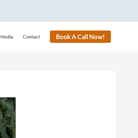
Book A Call Now!
Media
Contact