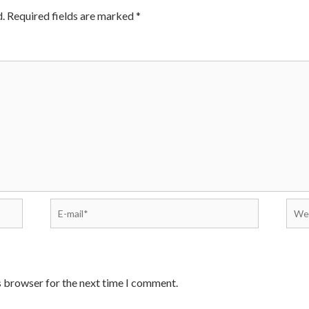
.
Required fields are marked
*
s browser for the next time I comment.