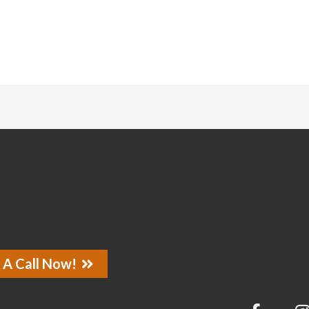
 A Call Now!