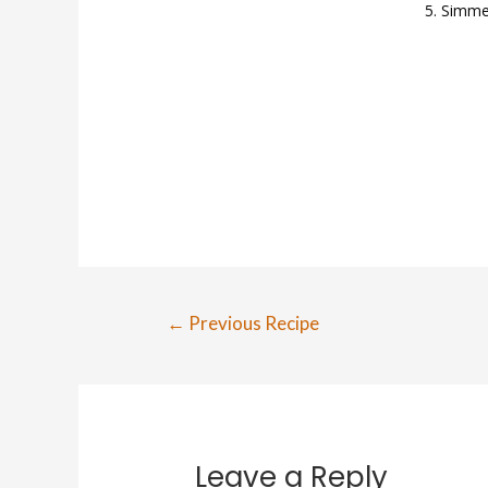
Simmer
←
Previous Recipe
Leave a Reply