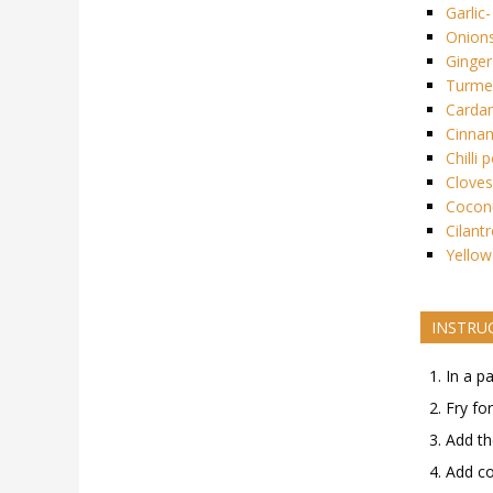
Garlic-
Onion
Ginger
Turmer
Card
Cinna
Chilli 
Cloves
Cocon
Cilant
Yellow
INSTRU
In a p
Fry fo
Add th
Add co