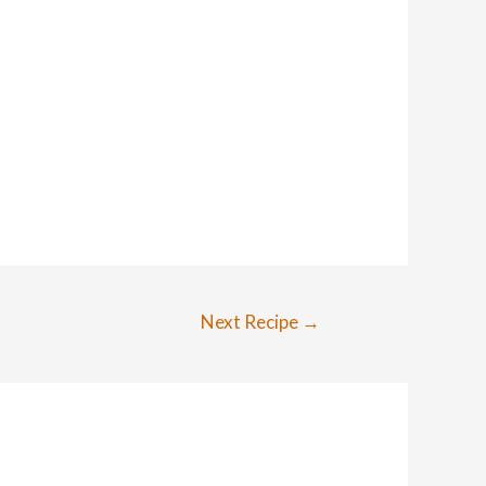
Next Recipe
→