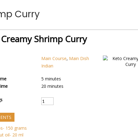
mp Curry
 Creamy Shrimp Curry
Main Course
,
Main Dish
Indian
ime
5
minutes
Time
20
minutes
gs
IENTS
ps- 150 grams
t oil- 20 ml