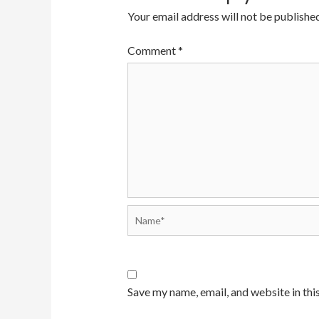
Your email address will not be published
Comment
*
Save my name, email, and website in thi