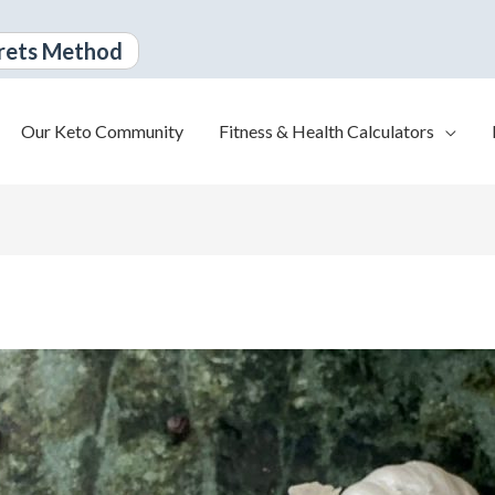
rets Method
Our Keto Community
Fitness & Health Calculators