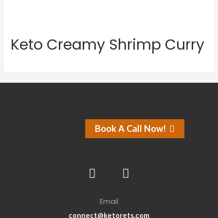
Keto Creamy Shrimp Curry
Book A Call Now!
Email
connect@ketorets.com