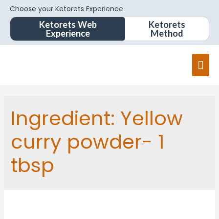
Choose your Ketorets Experience
Ketorets Web
Ketorets
Experience
Method
Ingredient:
Yellow
curry powder- 1
tbsp