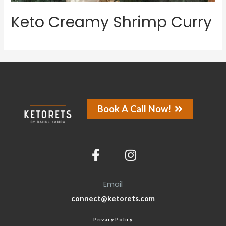
Keto Creamy Shrimp Curry
Book A Call Now!
Email
connect@ketorets.com
Privacy Policy