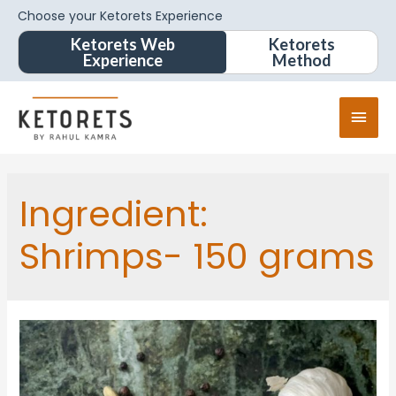
Choose your Ketorets Experience
Ketorets Web
Ketorets
Experience
Method
Ingredient:
Shrimps- 150 grams