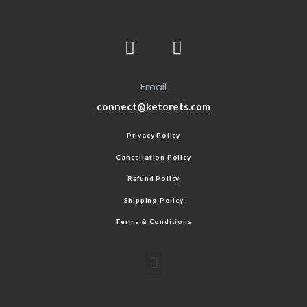
Email
connect@ketorets.com
Privacy Policy
Cancellation Policy
Refund Policy
Shipping Policy
Terms & Conditions