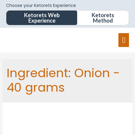
Choose your Ketorets Experience
Ketorets Web
Ketorets
Experience
Method
Ingredient:
Onion -
40 grams