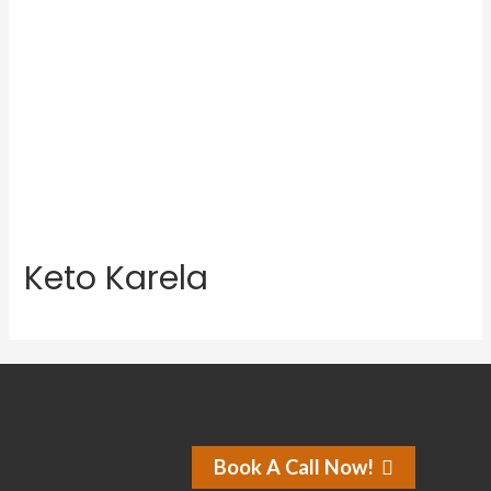
Keto Karela
Book A Call Now!