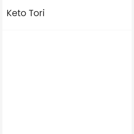
Keto Tori