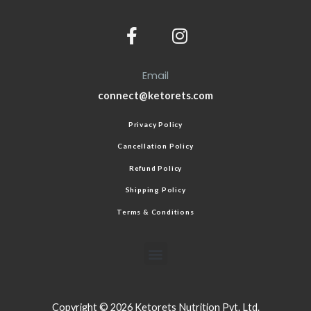
Email
connect@ketorets.com
Privacy Policy
Cancellation Policy
Refund Policy
Shipping Policy
Terms & Conditions
Copyright © 2026 Ketorets Nutrition Pvt. Ltd.