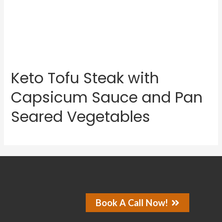
Keto Tofu Steak with
Capsicum Sauce and Pan
Seared Vegetables
Book A Call Now!