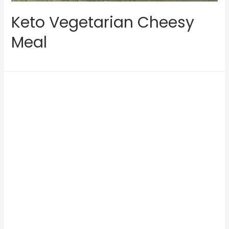
Keto Vegetarian Cheesy
Meal