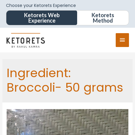
Choose your Ketorets Experience
Ketorets Web
Ketorets
Experience
Method
Ingredient:
Broccoli- 50 grams