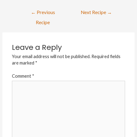
←
Previous
Next Recipe
→
Recipe
Leave a Reply
Your email address will not be published.
Required fields
are marked
*
Comment
*