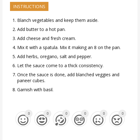
INSTRUCTIONS
Blanch vegetables and keep them aside.
Add butter to a hot pan.
Add cheese and fresh cream.
Mix it with a spatula. Mix it making an 8 on the pan.
Add herbs, oregano, salt and pepper.
Let the sauce come to a thick consistency.
Once the sauce is done, add blanched veggies and
paneer cubes.
Garnish with basil.
0
0
0
0
0
0