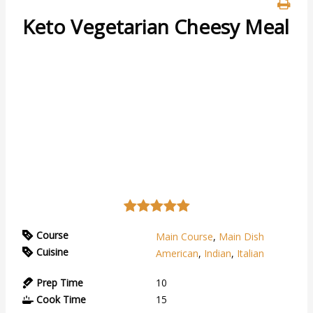
Keto Vegetarian Cheesy Meal
Course
Main Course
,
Main Dish
Cuisine
American
,
Indian
,
Italian
Prep Time
10
Cook Time
15