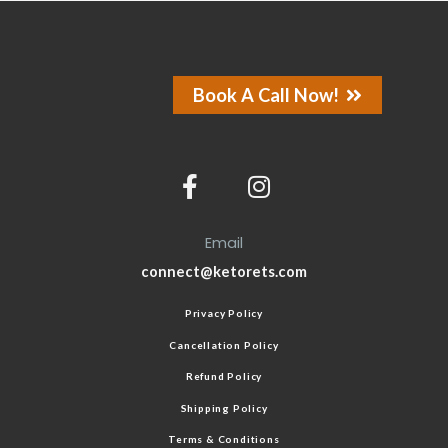
Book A Call Now!
Email
connect@ketorets.com
Privacy Policy
Cancellation Policy
Refund Policy
Shipping Policy
Terms & Conditions