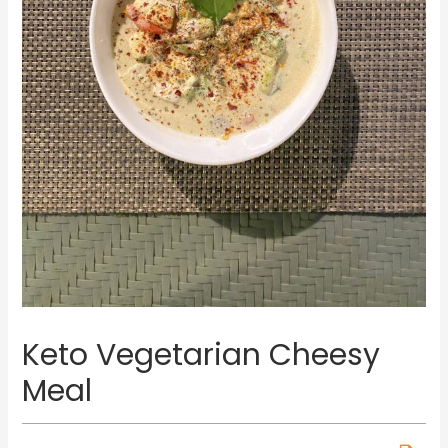
Keto Vegetarian Cheesy
Meal