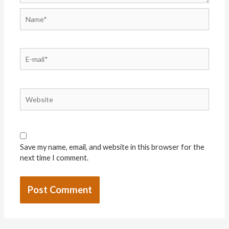
Save my name, email, and website in this browser for the
next time I comment.