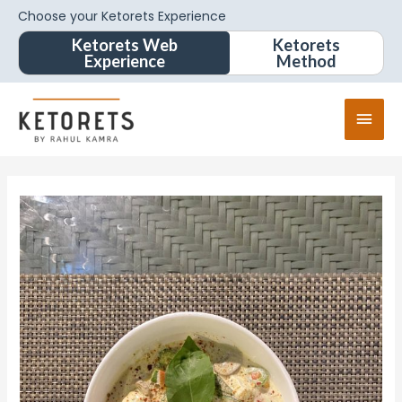
Choose your Ketorets Experience
Ketorets Web
Ketorets
Experience
Method