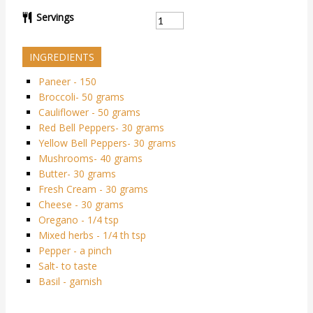
Servings
INGREDIENTS
Paneer - 150
Broccoli- 50 grams
Cauliflower - 50 grams
Red Bell Peppers- 30 grams
Yellow Bell Peppers- 30 grams
Mushrooms- 40 grams
Butter- 30 grams
Fresh Cream - 30 grams
Cheese - 30 grams
Oregano - 1/4 tsp
Mixed herbs - 1/4 th tsp
Pepper - a pinch
Salt- to taste
Basil - garnish