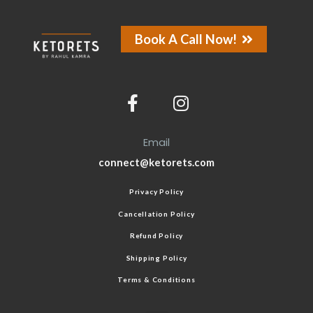
Book A Call Now!
Email
connect@ketorets.com
Privacy Policy
Cancellation Policy
Refund Policy
Shipping Policy
Terms & Conditions