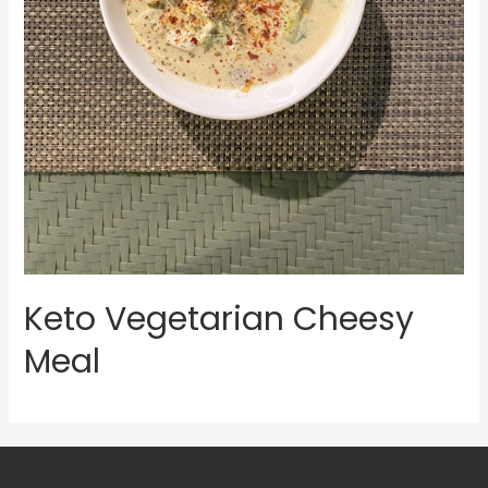
Keto Vegetarian Cheesy
Meal