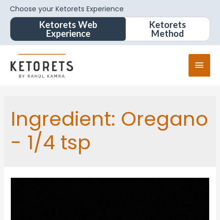
Choose your Ketorets Experience
Ketorets Web
Ketorets
Experience
Method
Ingredient:
Oregano
- 1/4 tsp