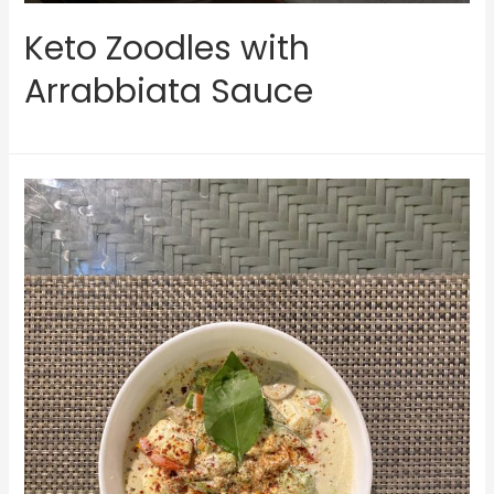
Keto Zoodles with
Arrabbiata Sauce