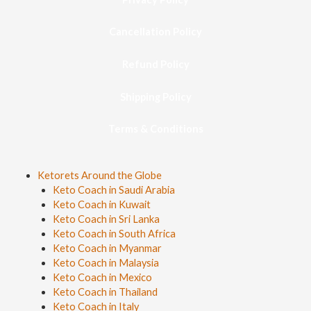
Cancellation Policy
Refund Policy
Shipping Policy
Terms & Conditions
Ketorets Around the Globe
Keto Coach in Saudi Arabia
Keto Coach in Kuwait
Keto Coach in Sri Lanka
Keto Coach in South Africa
Keto Coach in Myanmar
Keto Coach in Malaysia
Keto Coach in Mexico
Keto Coach in Thailand
Keto Coach in Italy