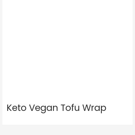
Keto Vegan Tofu Wrap