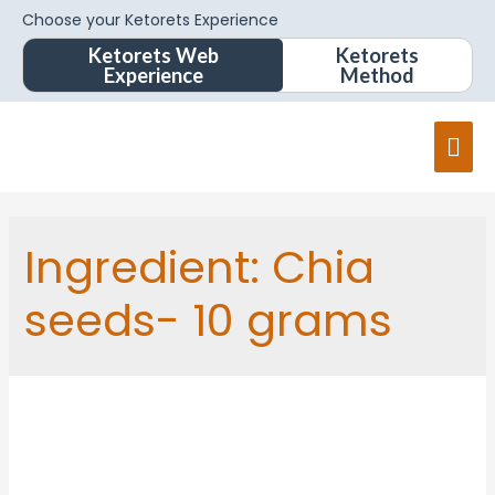
Choose your Ketorets Experience
Ketorets Web
Ketorets
Experience
Method
Ingredient:
Chia
seeds- 10 grams