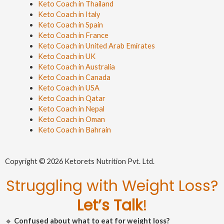
Keto Coach in Thailand
Keto Coach in Italy
Keto Coach in Spain
Keto Coach in France
Keto Coach in United Arab Emirates
Keto Coach in UK
Keto Coach in Australia
Keto Coach in Canada
Keto Coach in USA
Keto Coach in Qatar
Keto Coach in Nepal
Keto Coach in Oman
Keto Coach in Bahrain
Copyright © 2026 Ketorets Nutrition Pvt. Ltd.
Struggling with Weight Loss?
Let’s Talk
!
🔹
Confused about what to eat for weight loss?