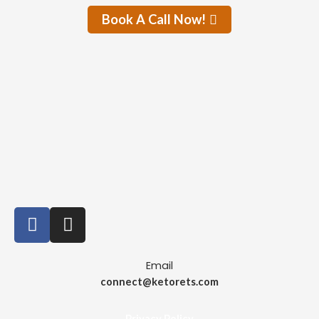
Book A Call Now!
Email
connect@ketorets.com
Privacy Policy