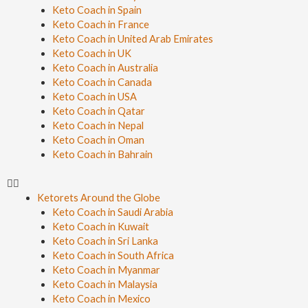
Keto Coach in Spain
Keto Coach in France
Keto Coach in United Arab Emirates
Keto Coach in UK
Keto Coach in Australia
Keto Coach in Canada
Keto Coach in USA
Keto Coach in Qatar
Keto Coach in Nepal
Keto Coach in Oman
Keto Coach in Bahrain
Ketorets Around the Globe
Keto Coach in Saudi Arabia
Keto Coach in Kuwait
Keto Coach in Sri Lanka
Keto Coach in South Africa
Keto Coach in Myanmar
Keto Coach in Malaysia
Keto Coach in Mexico