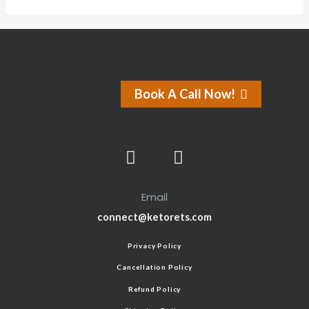
Book A Call Now!
Email
connect@ketorets.com
Privacy Policy
Cancellation Policy
Refund Policy