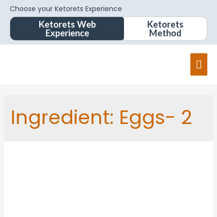
Choose your Ketorets Experience
Ketorets Web
Ketorets
Experience
Method
Ingredient:
Eggs- 2