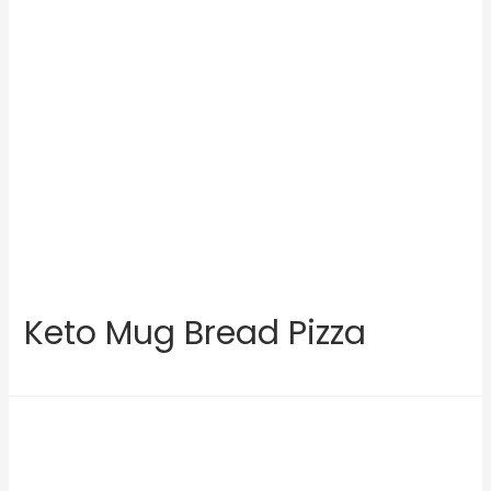
Keto Mug Bread Pizza