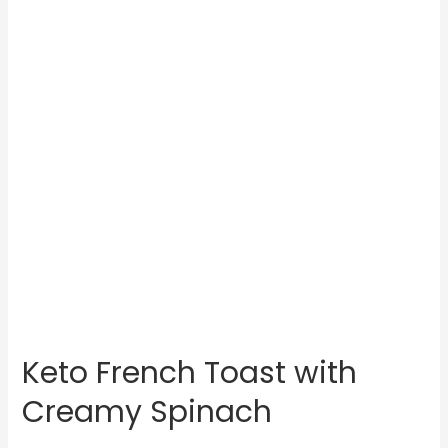
Keto French Toast with
Creamy Spinach