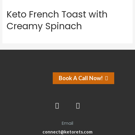
Keto French Toast with
Creamy Spinach
Book A Call Now!
Email
connect@ketorets.com