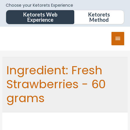
Choose your Ketorets Experience
Ketorets Web
Ketorets
Experience
Method
Ingredient:
Fresh
Strawberries - 60
grams