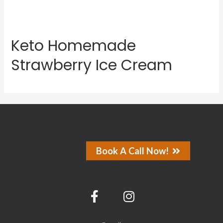
Keto Homemade
Strawberry Ice Cream
Book A Call Now!