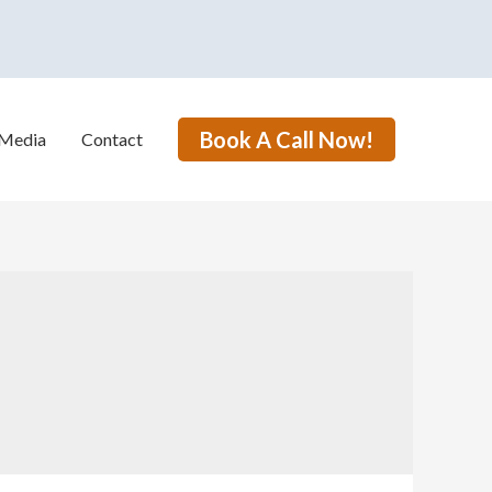
Book A Call Now!
Media
Contact