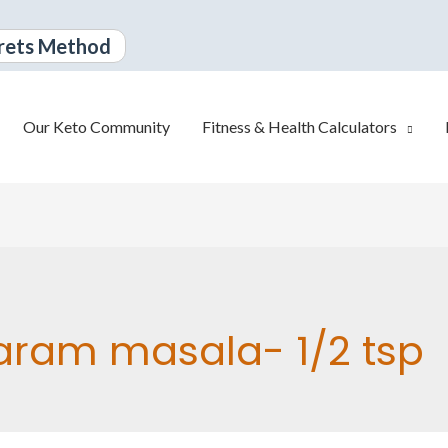
rets Method
Our Keto Community
Fitness & Health Calculators
ram masala- 1/2 tsp