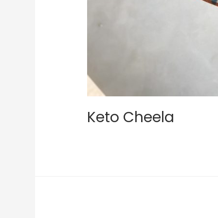
Keto Cheela