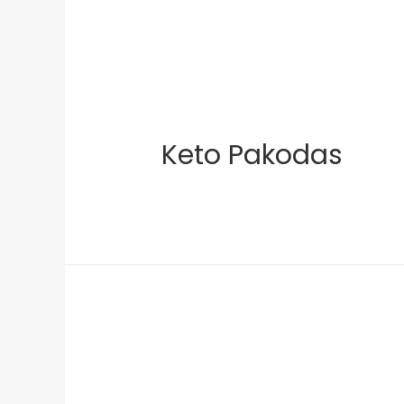
Keto Pakodas