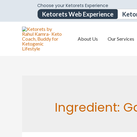
Choose your Ketorets Experience
Ketorets Web Experience
Keto
About Us
Our Services
Ingredient:
Ga