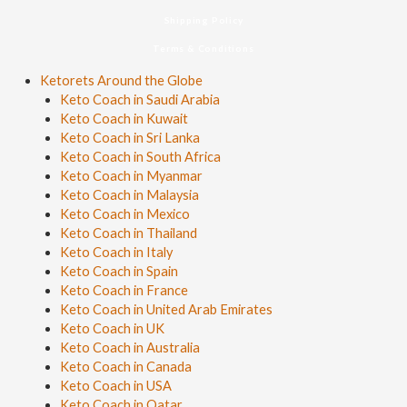
Shipping Policy
Terms & Conditions
Ketorets Around the Globe
Keto Coach in Saudi Arabia
Keto Coach in Kuwait
Keto Coach in Sri Lanka
Keto Coach in South Africa
Keto Coach in Myanmar
Keto Coach in Malaysia
Keto Coach in Mexico
Keto Coach in Thailand
Keto Coach in Italy
Keto Coach in Spain
Keto Coach in France
Keto Coach in United Arab Emirates
Keto Coach in UK
Keto Coach in Australia
Keto Coach in Canada
Keto Coach in USA
Keto Coach in Qatar