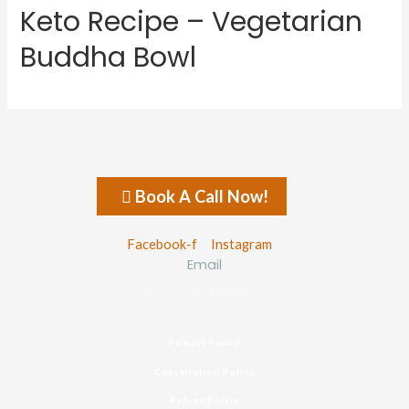
Keto Recipe – Vegetarian
Buddha Bowl
Book A Call Now!
Facebook-f
Instagram
Email
connect@ketorets.com
Privacy Policy
Cancellation Policy
Refund Policy