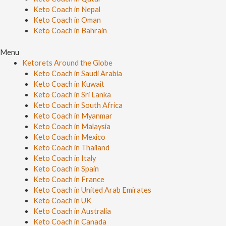
Keto Coach in Nepal
Keto Coach in Oman
Keto Coach in Bahrain
Menu
Ketorets Around the Globe
Keto Coach in Saudi Arabia
Keto Coach in Kuwait
Keto Coach in Sri Lanka
Keto Coach in South Africa
Keto Coach in Myanmar
Keto Coach in Malaysia
Keto Coach in Mexico
Keto Coach in Thailand
Keto Coach in Italy
Keto Coach in Spain
Keto Coach in France
Keto Coach in United Arab Emirates
Keto Coach in UK
Keto Coach in Australia
Keto Coach in Canada