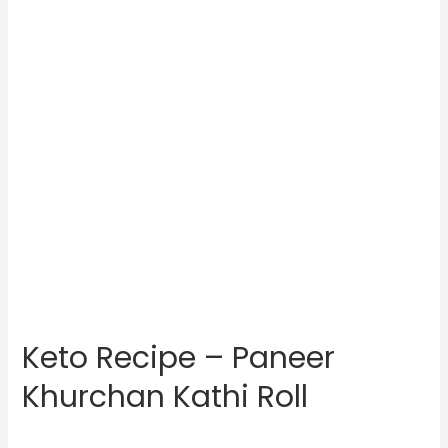
Keto Recipe – Paneer
Khurchan Kathi Roll