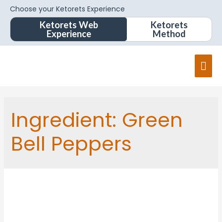
Choose your Ketorets Experience
Ketorets Web
Ketorets
Experience
Method
Mai
Men
Ingredient:
Green
Bell Peppers