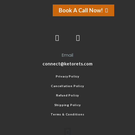
Book A Call Now!
Email
connect@ketorets.com
Privacy Policy
Cancellation Policy
Refund Policy
Shipping Policy
Terms & Conditions