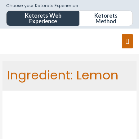
Choose your Ketorets Experience
Ketorets Web
Ketorets
Experience
Method
Ingredient:
Lemon