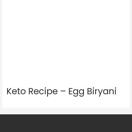
Keto Recipe – Egg Biryani