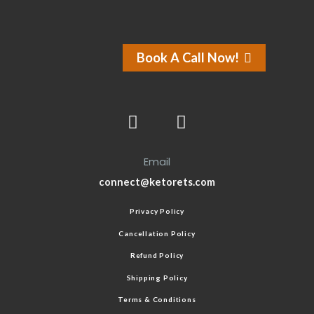
Book A Call Now!
Email
connect@ketorets.com
Privacy Policy
Cancellation Policy
Refund Policy
Shipping Policy
Terms & Conditions