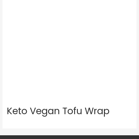
Keto Vegan Tofu Wrap