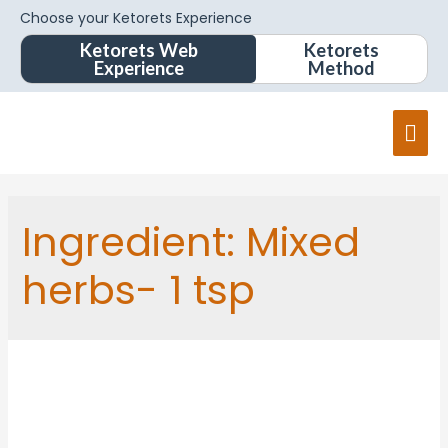
Choose your Ketorets Experience
Ketorets Web
Ketorets
Experience
Method
Ingredient:
Mixed
herbs- 1 tsp