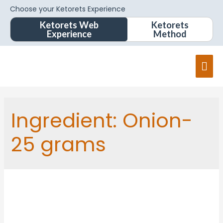
Choose your Ketorets Experience
Ketorets Web
Ketorets
Experience
Method
Ingredient:
Onion-
25 grams