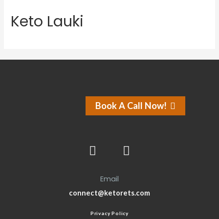
Keto Lauki
Book A Call Now!
Email
connect@ketorets.com
Privacy Policy