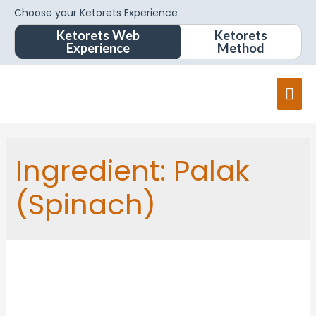
Choose your Ketorets Experience
Ketorets Web
Ketorets
Experience
Method
Ingredient:
Palak
(Spinach)