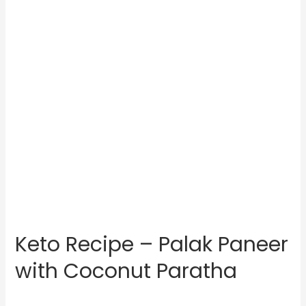
Keto Recipe – Palak Paneer
with Coconut Paratha