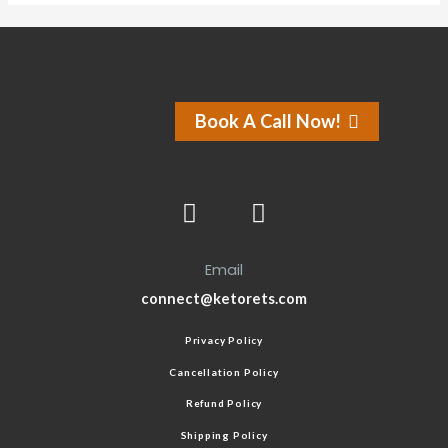
Book A Call Now!
Email
connect@ketorets.com
Privacy Policy
Cancellation Policy
Refund Policy
Shipping Policy