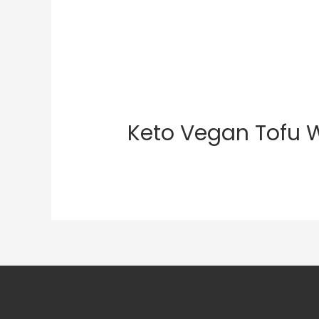
Keto Vegan Tofu 