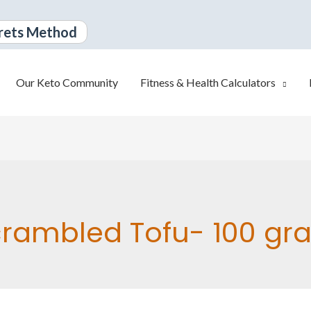
rets Method
Our Keto Community
Fitness & Health Calculators
rambled Tofu- 100 gr