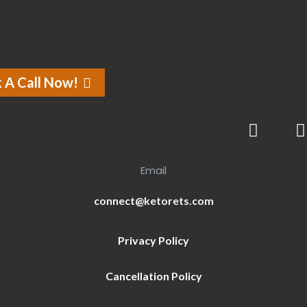
 A Call Now!
Email
connect@ketorets.com
Privacy Policy
Cancellation Policy