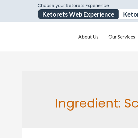
Choose your Ketorets Experience
Ketorets Web Experience
Keto
About Us
Our Services
Ingredient:
Sc