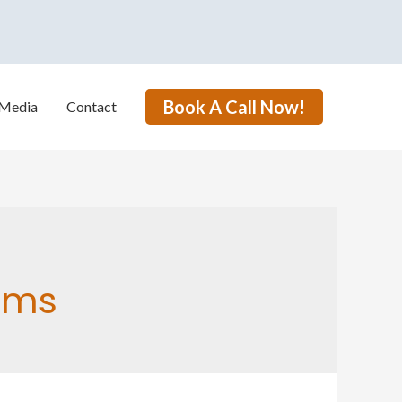
Book A Call Now!
Media
Contact
ams