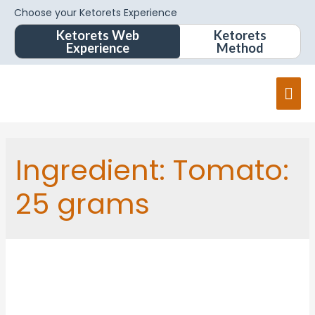
Choose your Ketorets Experience
Ketorets Web
Ketorets
Experience
Method
Ingredient:
Tomato:
25 grams