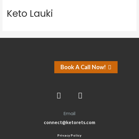
Keto Lauki
Book A Call Now!
Email
connect@ketorets.com
Privacy Policy