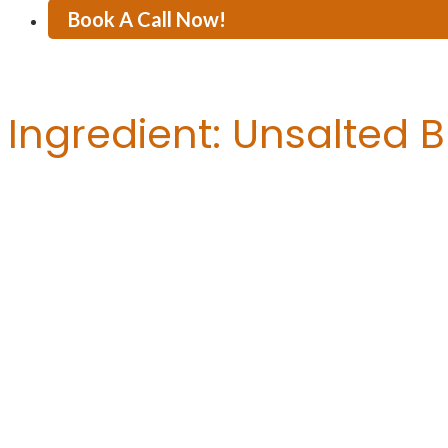
Book A Call Now!
Ingredient:
Unsalted B