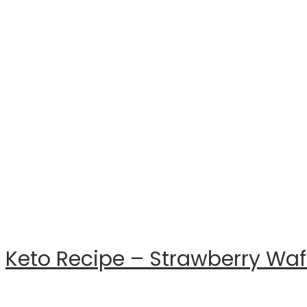
Keto Recipe – Strawberry Waf