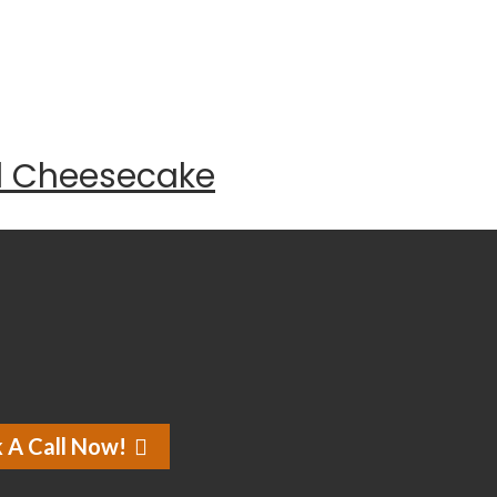
d Cheesecake
 A Call Now!