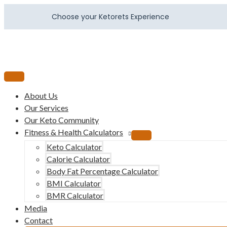
Choose your Ketorets Experience
About Us
Our Services
Our Keto Community
Fitness & Health Calculators
Keto Calculator
Calorie Calculator
Body Fat Percentage Calculator
BMI Calculator
BMR Calculator
Media
Contact