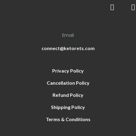
Email
connect@ketorets.com
Privacy Policy
Cancellation Policy
Refund Policy
Shipping Policy
Terms & Conditions