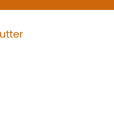
utter