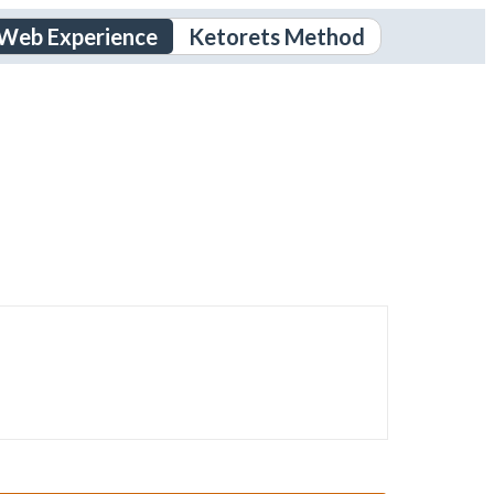
 Web Experience
Ketorets Method