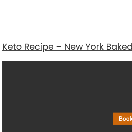
Keto Recipe – New York Bake
Book