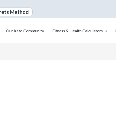
rets Method
Our Keto Community
Fitness & Health Calculators