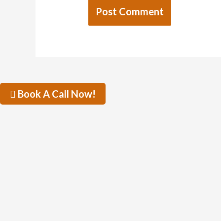
Book A Call Now!