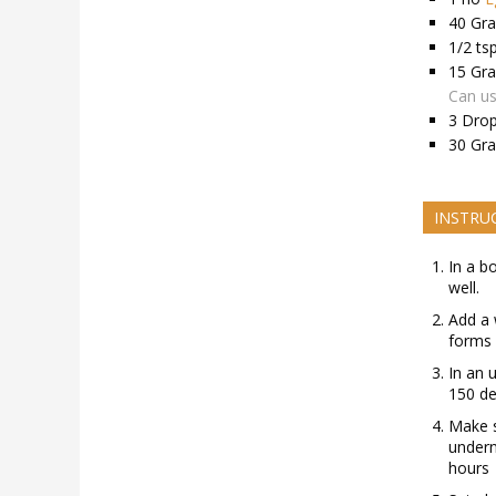
40
Gr
1/2
ts
15
Gr
Can us
3
Dro
30
Gr
INSTRU
In a b
well.
Add a 
forms 
In an 
150 de
Make s
undern
hours