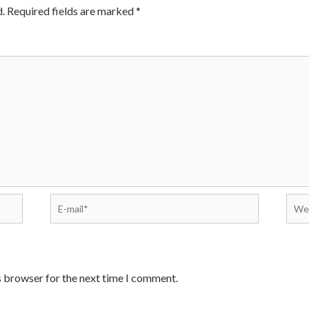
.
Required fields are marked
*
E-
Webs
mail*
s browser for the next time I comment.