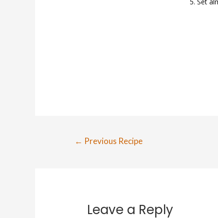
Set al
Post
←
Previous Recipe
navigation
Leave a Reply