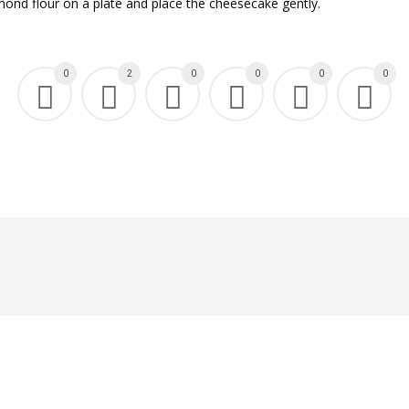
mond flour on a plate and place the cheesecake gently.
0
2
0
0
0
0