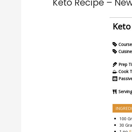
Keto Recipe – Ne
Keto
Course
Cuisine
Prep T
Cook 
Passiv
Servin
INGRED
100
G
30
Gr
1
no
E