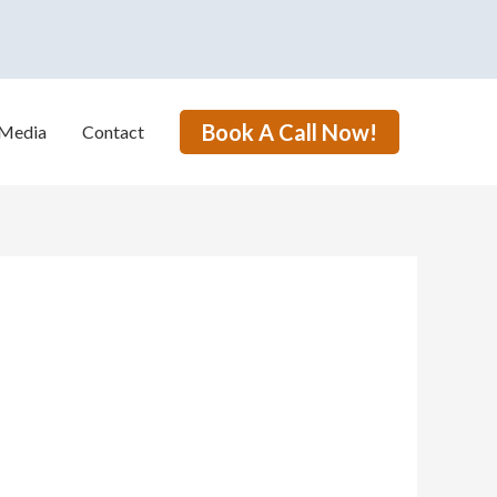
Book A Call Now!
Media
Contact