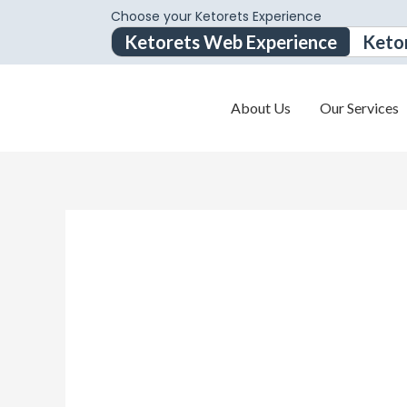
Choose your Ketorets Experience
Ketorets Web Experience
Keto
About Us
Our Services