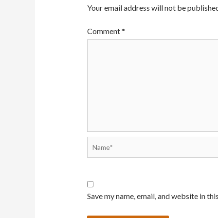
Your email address will not be published
Comment
*
Name*
Save my name, email, and website in thi