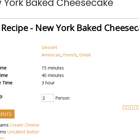
w York Baked Cheesecake
 Recipe - New York Baked Cheesec
Dessert
American
,
French
,
Greek
ime
15
minutes
Time
40
minutes
e Time
3
hour
gs
Person
IENTS
rams
Cream Cheese
ams
Unsalted Butter
gg