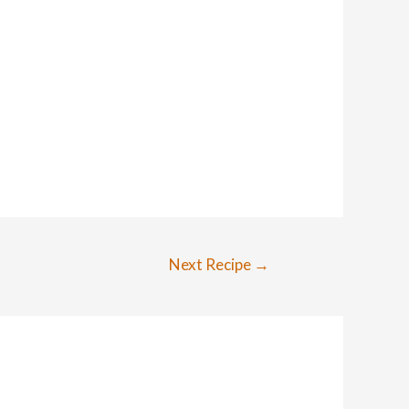
Next Recipe
→