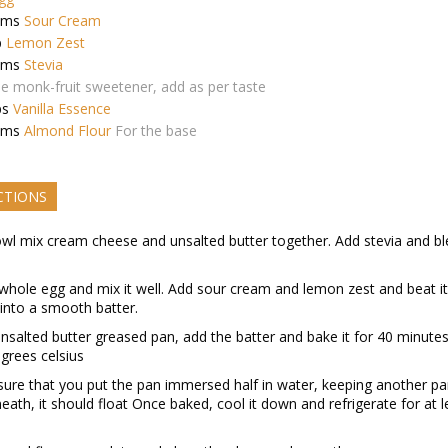
ams
Sour Cream
p
Lemon Zest
ams
Stevia
e monk-fruit sweetener, add as per taste
ps
Vanilla Essence
ams
Almond Flour
For the base
CTIONS
owl mix cream cheese and unsalted butter together. Add stevia and bl
whole egg and mix it well. Add sour cream and lemon zest and beat it ti
into a smooth batter.
unsalted butter greased pan, add the batter and bake it for 40 minutes
grees celsius
ure that you put the pan immersed half in water, keeping another p
eath, it should float Once baked, cool it down and refrigerate for at l