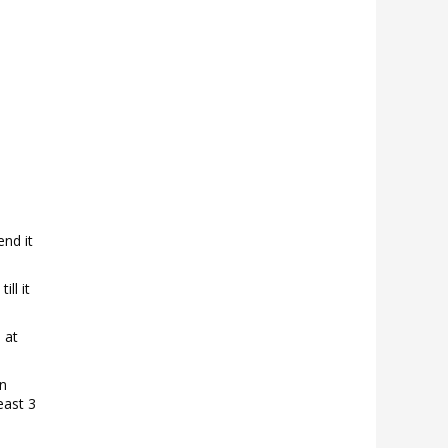
end it
ll it
 at
an
east 3