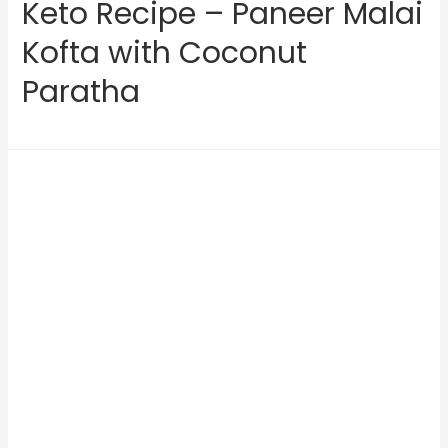
Keto Recipe – Paneer Malai
Kofta with Coconut
Paratha