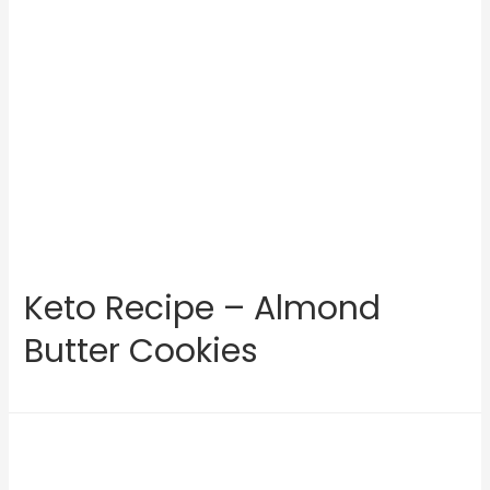
Keto Recipe – Almond
Butter Cookies