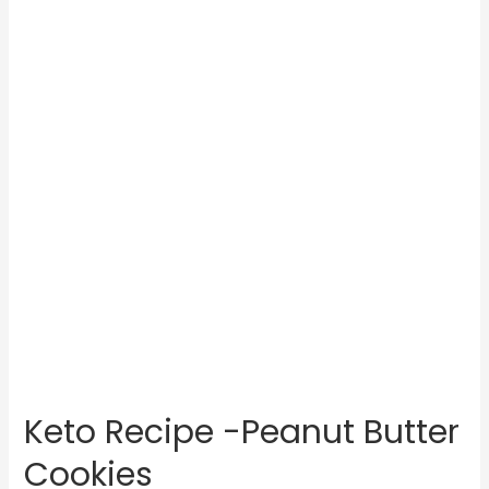
Keto Recipe -Peanut Butter
Cookies