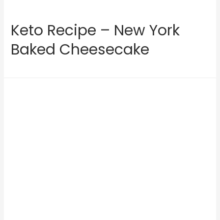
Keto Recipe – New York
Baked Cheesecake