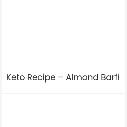
Keto Recipe – Almond Barfi