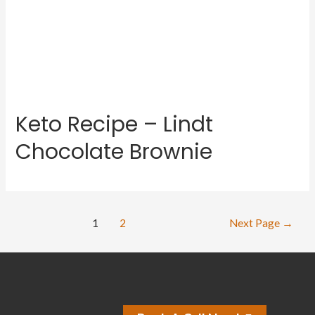
Keto Recipe – Lindt
Chocolate Brownie
1
2
Next Page
→