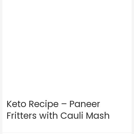
Keto Recipe – Paneer
Fritters with Cauli Mash