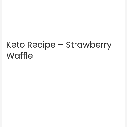
Keto Recipe – Strawberry
Waffle