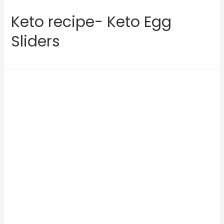
Keto recipe- Keto Egg
Sliders