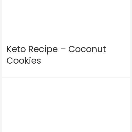
Keto Recipe – Coconut
Cookies