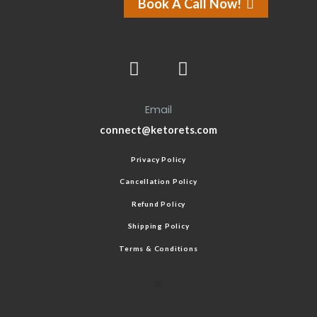
Book A Call Now!
Email
connect@ketorets.com
Privacy Policy
Cancellation Policy
Refund Policy
Shipping Policy
Terms & Conditions