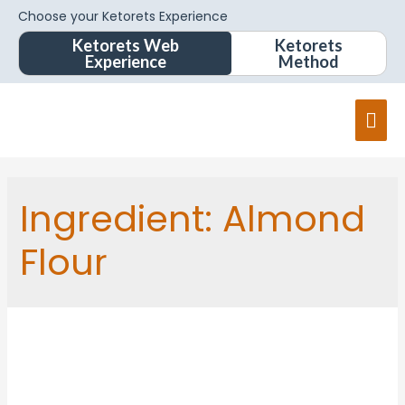
Choose your Ketorets Experience
Ketorets Web
Ketorets
Experience
Method
Ingredient:
Almond
Flour