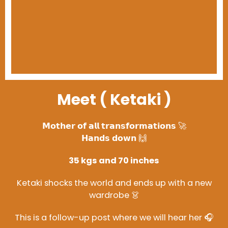
Meet ( Ketaki )
𝗠𝗼𝘁𝗵𝗲𝗿 𝗼𝗳 𝗮𝗹𝗹 𝘁𝗿𝗮𝗻𝘀𝗳𝗼𝗿𝗺𝗮𝘁𝗶𝗼𝗻𝘀 🚀
𝗛𝗮𝗻𝗱𝘀 𝗱𝗼𝘄𝗻 🙌
35 kgs and 70 inches
Ketaki shocks the world and ends up with a new
wardrobe 👗
This is a follow-up post where we will hear her 🎧