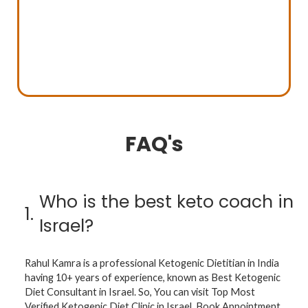
FAQ's
Who is the best keto coach in
1.
Israel?
Rahul Kamra is a professional Ketogenic Dietitian in India
having 10+ years of experience, known as Best Ketogenic
Diet Consultant in Israel. So, You can visit Top Most
Verified Ketogenic Diet Clinic in Israel. Book Appointment