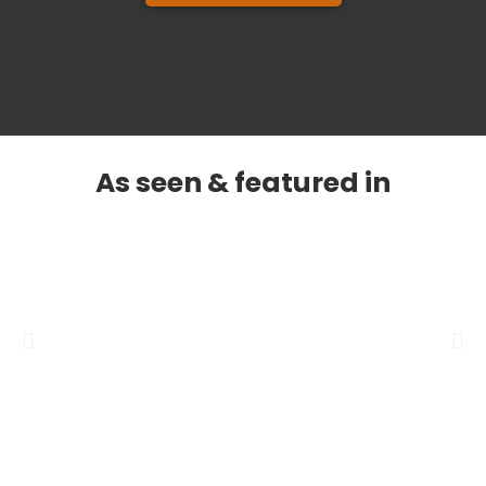
As seen & featured in