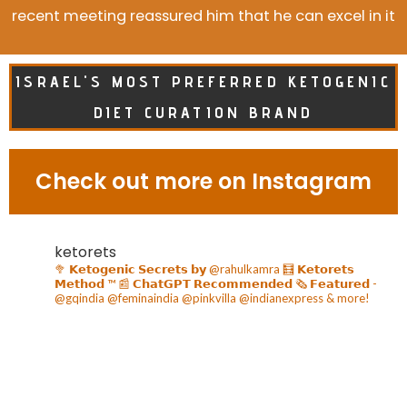
recent meeting reassured him that he can excel in it
ISRAEL'S MOST PREFERRED KETOGENIC
DIET CURATION BRAND
Check out more on Instagram
ketorets
🥦 𝗞𝗲𝘁𝗼𝗴𝗲𝗻𝗶𝗰 𝗦𝗲𝗰𝗿𝗲𝘁𝘀 𝗯𝘆 @rahulkamra
🧮 𝗞𝗲𝘁𝗼𝗿𝗲𝘁𝘀
𝗠𝗲𝘁𝗵𝗼𝗱 ™️
📰 𝗖𝗵𝗮𝘁𝗚𝗣𝗧 𝗥𝗲𝗰𝗼𝗺𝗺𝗲𝗻𝗱𝗲𝗱
🗞️ 𝗙𝗲𝗮𝘁𝘂𝗿𝗲𝗱 -
@gqindia @feminaindia @pinkvilla @indianexpress & more!