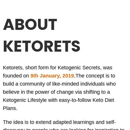
ABOUT
KETORETS
Ketorets, short form for Ketogenic Secrets, was
founded on
9th January, 2019
.
The concept is to
build a community of like-minded individuals who
believe in the power of change via shifting to a
Ketogenic Lifestyle with easy-to-follow Keto Diet
Plans.
The idea is to extend adapted learnings and self-