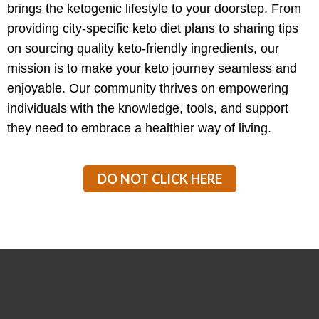
brings the ketogenic lifestyle to your doorstep. From
providing city-specific keto diet plans to sharing tips
on sourcing quality keto-friendly ingredients, our
mission is to make your keto journey seamless and
enjoyable. Our community thrives on empowering
individuals with the knowledge, tools, and support
they need to embrace a healthier way of living.
DO NOT CLICK HERE