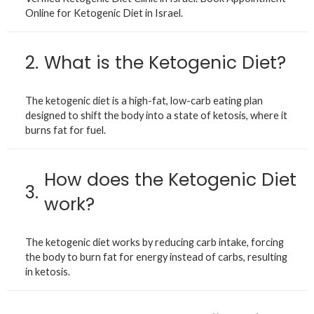
Online for Ketogenic Diet in Israel.
2.
What is the Ketogenic Diet?
The ketogenic diet is a high-fat, low-carb eating plan
designed to shift the body into a state of ketosis, where it
burns fat for fuel.
How does the Ketogenic Diet
3.
work?
The ketogenic diet works by reducing carb intake, forcing
the body to burn fat for energy instead of carbs, resulting
in ketosis.