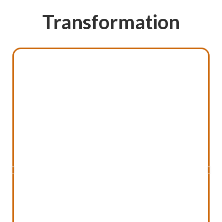
Transformation