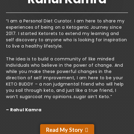
“I am a Personal Diet Curator. I am here to share my
experiences of being on a Ketogenic Journey since
2017. I started Ketorets to extend my learning and
self discovery to anyone who is looking for inspiration
to live a healthy lifestyle.
The idea is to build a community of like minded
individuals who believe in the power of change. And
while you make these powerful changes in the
direction of self improvement, I am here to be your
KETO BUDDY – a non judgmental friend who will help
you sail through keto, and just like a true friend, I
won’t sugarcoat my opinions..sugar ain’t Keto.”
– Rahul Kamra
Read My Story