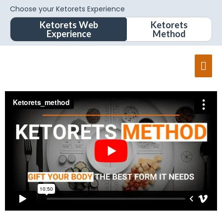
Choose your Ketorets Experience
Ketorets Web
Ketorets
Experience
Method