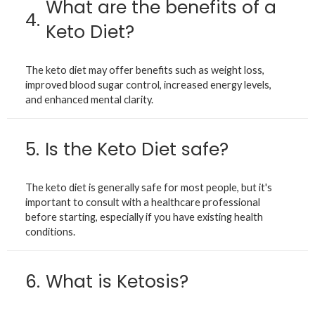
What are the benefits of a
4.
Keto Diet?
The keto diet may offer benefits such as weight loss,
improved blood sugar control, increased energy levels,
and enhanced mental clarity.
5.
Is the Keto Diet safe?
The keto diet is generally safe for most people, but it's
important to consult with a healthcare professional
before starting, especially if you have existing health
conditions.
6.
What is Ketosis?