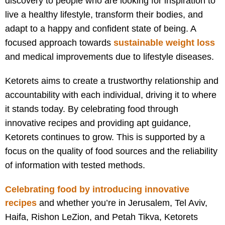
discovery to people who are looking for inspiration to
live a healthy lifestyle, transform their bodies, and
adapt to a happy and confident state of being. A
focused approach towards
sustainable weight loss
and medical improvements due to lifestyle diseases.
Ketorets aims to create a trustworthy relationship and
accountability with each individual, driving it to where
it stands today. By celebrating food through
innovative recipes and providing apt guidance,
Ketorets continues to grow. This is supported by a
focus on the quality of food sources and the reliability
of information with tested methods.
Celebrating food by introducing innovative
recipes
and w
hether you’re in Jerusalem, Tel Aviv,
Haifa, Rishon LeZion, and Petah Tikva, Ketorets