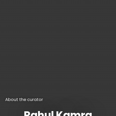
About the curator
Rahul Kamra