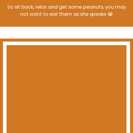
So sit back, relax and get some peanuts, you may
not want to eat them as she speaks 😂