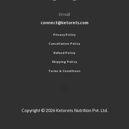
Email
connect@ketorets.com
Privacy Policy
Cancellation Policy
Refund Policy
Shipping Policy
Terms & Conditions
Copyright © 2026 Ketorets Nutrition Pvt. Ltd.