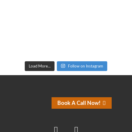
Load More…
Follow on Instagram
Book A Call Now!