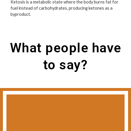
Ketosis is a metabolic state where the body burns fat for
fuel instead of carbohydrates, producing ketones as a
byproduct.
What people have
to say?