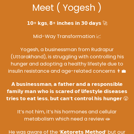
Meet ( Yogesh )
𝟭𝟬+ 𝗸𝗴𝘀, 𝟴+ 𝗶𝗻𝗰𝗵𝗲𝘀 𝗶𝗻 𝟯𝟬 𝗱𝗮𝘆𝘀 🚀
Mid-Way Transformation 📈
Yogesh, a businessman from Rudrapur
(Uttarakhand), is struggling with controlling his
hunger and adopting a healthy lifestyle due to
insulin resistance and age-related concerns 👨‍💼
𝗔 𝗯𝘂𝘀𝗶𝗻𝗲𝘀𝘀𝗺𝗮𝗻, 𝗮 𝗳𝗮𝘁𝗵𝗲𝗿 𝗮𝗻𝗱 𝗮 𝗿𝗲𝘀𝗽𝗼𝗻𝘀𝗶𝗯𝗹𝗲
𝗳𝗮𝗺𝗶𝗹𝘆 𝗺𝗮𝗻 𝘄𝗵𝗼 𝗶𝘀 𝘀𝗰𝗮𝗿𝗲𝗱 𝗼𝗳 𝗹𝗶𝗳𝗲𝘀𝘁𝘆𝗹𝗲 𝗱𝗶𝘀𝗲𝗮𝘀𝗲𝘀
𝘁𝗿𝗶𝗲𝘀 𝘁𝗼 𝗲𝗮𝘁 𝗹𝗲𝘀𝘀, 𝗯𝘂𝘁 𝗰𝗮𝗻’𝘁 𝗰𝗼𝗻𝘁𝗿𝗼𝗹 𝗵𝗶𝘀 𝗵𝘂𝗻𝗴𝗲𝗿 😤
It’s not him, it’s his hormones and cellular
metabolism which need a review 🧫
He was aware of the ‘𝗞𝗲𝘁𝗼𝗿𝗲𝘁𝘀 𝗠𝗲𝘁𝗵𝗼𝗱’ but our