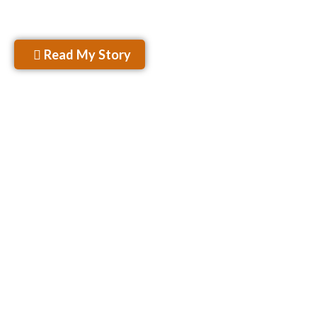
– Rahul Kamra
Read My Story