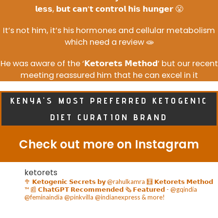
𝗹𝗲𝘀𝘀, 𝗯𝘂𝘁 𝗰𝗮𝗻’𝘁 𝗰𝗼𝗻𝘁𝗿𝗼𝗹 𝗵𝗶𝘀 𝗵𝘂𝗻𝗴𝗲𝗿 😤
It’s not him, it’s his hormones and cellular metabolism
which need a review 🧫
He was aware of the ‘𝗞𝗲𝘁𝗼𝗿𝗲𝘁𝘀 𝗠𝗲𝘁𝗵𝗼𝗱’ but our recent
meeting reassured him that he can excel in it
KENYA'S MOST PREFERRED KETOGENIC
DIET CURATION BRAND
Check out more on Instagram
ketorets
🥦 𝗞𝗲𝘁𝗼𝗴𝗲𝗻𝗶𝗰 𝗦𝗲𝗰𝗿𝗲𝘁𝘀 𝗯𝘆 @rahulkamra
🧮 𝗞𝗲𝘁𝗼𝗿𝗲𝘁𝘀 𝗠𝗲𝘁𝗵𝗼𝗱
™️
📰 𝗖𝗵𝗮𝘁𝗚𝗣𝗧 𝗥𝗲𝗰𝗼𝗺𝗺𝗲𝗻𝗱𝗲𝗱
🗞️ 𝗙𝗲𝗮𝘁𝘂𝗿𝗲𝗱 - @gqindia
@feminaindia @pinkvilla @indianexpress & more!