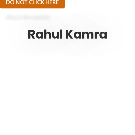
DO NOT CLICK HERE
About the curator
Rahul Kamra
“I am a Personal Diet Curator. I am here to share my
experiences of being on a Ketogenic Journey since
2017. I started Ketorets to extend my learning and
self discovery to anyone who is looking for inspiration
to live a healthy lifestyle.
The idea is to build a community of like minded
individuals who believe in the power of change. And
while you make these powerful changes in the
direction of self improvement, I am here to be your
KETO BUDDY – a non judgmental friend who will help
you sail through keto, and just like a true friend, I
won’t sugarcoat my opinions..sugar ain’t Keto.”