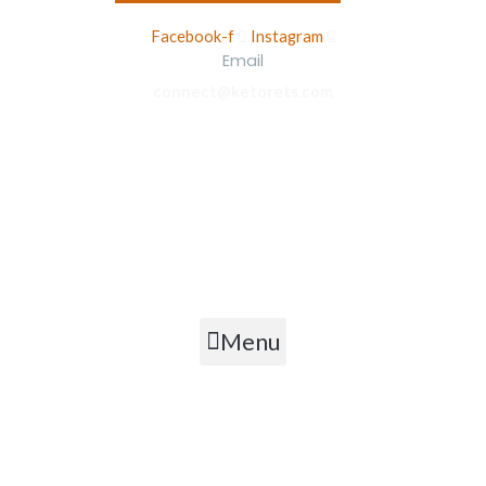
Facebook-f
Instagram
Email
connect@ketorets.com
Privacy Policy
Cancellation Policy
Refund Policy
Shipping Policy
Terms & Conditions
Menu
Copyright © 2026 Ketorets Nutrition Pvt. Ltd.