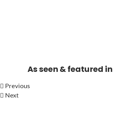
As seen & featured in
Previous
Next