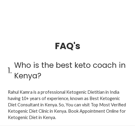
FAQ's
Who is the best keto coach in
1.
Kenya?
Rahul Kamra is a professional Ketogenic Dietitian in India
having 10+ years of experience, known as Best Ketogenic
Diet Consultant in Kenya. So, You can visit Top Most Verified
Ketogenic Diet Clinic in Kenya. Book Appointment Online for
Ketogenic Diet in Kenya.