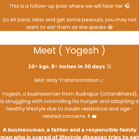
This is a follow-up post where we will hear her 🎧
So sit back, relax and get some peanuts, you may not
want to eat them as she speaks 😂
Meet ( Yogesh )
𝟭𝟬+ 𝗸𝗴𝘀, 𝟴+ 𝗶𝗻𝗰𝗵𝗲𝘀 𝗶𝗻 𝟯𝟬 𝗱𝗮𝘆𝘀 🚀
Mid-Way Transformation 📈
Yogesh, a businessman from Rudrapur (Uttarakhand),
is struggling with controlling his hunger and adopting a
healthy lifestyle due to insulin resistance and age-
related concerns 👨‍💼
𝗔 𝗯𝘂𝘀𝗶𝗻𝗲𝘀𝘀𝗺𝗮𝗻, 𝗮 𝗳𝗮𝘁𝗵𝗲𝗿 𝗮𝗻𝗱 𝗮 𝗿𝗲𝘀𝗽𝗼𝗻𝘀𝗶𝗯𝗹𝗲 𝗳𝗮𝗺𝗶𝗹𝘆
𝗺𝗮𝗻 𝘄𝗵𝗼 𝗶𝘀 𝘀𝗰𝗮𝗿𝗲𝗱 𝗼𝗳 𝗹𝗶𝗳𝗲𝘀𝘁𝘆𝗹𝗲 𝗱𝗶𝘀𝗲𝗮𝘀𝗲𝘀 𝘁𝗿𝗶𝗲𝘀 𝘁𝗼 𝗲𝗮𝘁