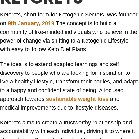
Ketorets, short form for Ketogenic Secrets, was founded
on
9th January, 2019
.
The concept is to build a
community of like-minded individuals who believe in the
power of change via shifting to a Ketogenic Lifestyle
with easy-to-follow Keto Diet Plans.
The idea is to extend adapted learnings and self-
discovery to people who are looking for inspiration to
live a healthy lifestyle, transform their bodies, and adapt
to a happy and confident state of being. A focused
approach towards
sustainable weight loss
and
medical improvements due to lifestyle diseases.
Ketorets aims to create a trustworthy relationship and
accountability with each individual, driving it to where it