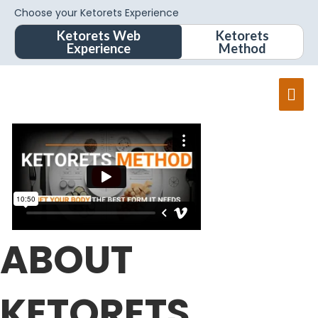
Choose your Ketorets Experience
Ketorets Web
Ketorets
Experience
Method
Mai
Men
ABOUT
KETORETS