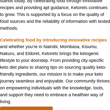
stands today. By celebrating food through innovative
recipes and providing apt guidance, Ketorets continues
to grow. This is supported by a focus on the quality of
food sources and the reliability of information with tested
methods.
Celebrating food by introducing innovative recipes
and w
hether you’re in Nairobi, Mombasa, Kisumu,
Nakuru, and Eldoret, Ketorets brings the ketogenic
lifestyle to your doorstep. From providing city-specific
keto diet plans to sharing tips on sourcing quality keto-
friendly ingredients, our mission is to make your keto
journey seamless and enjoyable. Our community thrives
on empowering individuals with the knowledge, tools,
and support they need to embrace a healthier way of
living.