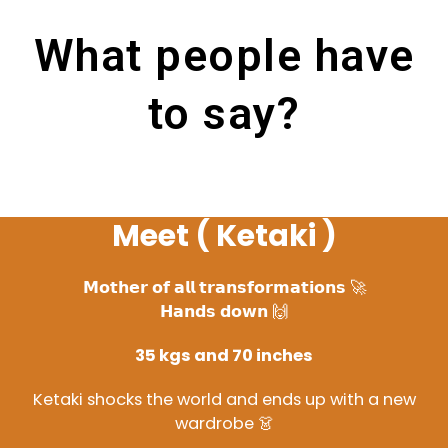
What people have
to say?
Meet ( Ketaki )
𝗠𝗼𝘁𝗵𝗲𝗿 𝗼𝗳 𝗮𝗹𝗹 𝘁𝗿𝗮𝗻𝘀𝗳𝗼𝗿𝗺𝗮𝘁𝗶𝗼𝗻𝘀 🚀
𝗛𝗮𝗻𝗱𝘀 𝗱𝗼𝘄𝗻 🙌
35 kgs and 70 inches
Ketaki shocks the world and ends up with a new
wardrobe 👗