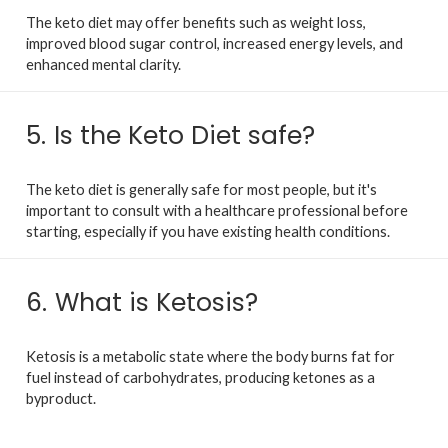
The keto diet may offer benefits such as weight loss,
improved blood sugar control, increased energy levels, and
enhanced mental clarity.
5.
Is the Keto Diet safe?
The keto diet is generally safe for most people, but it's
important to consult with a healthcare professional before
starting, especially if you have existing health conditions.
6.
What is Ketosis?
Ketosis is a metabolic state where the body burns fat for
fuel instead of carbohydrates, producing ketones as a
byproduct.