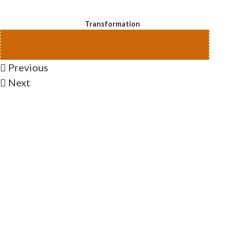
Transformation
Previous
Next