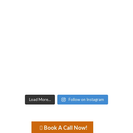
Load More…
Follow on Instagram
Book A Call Now!