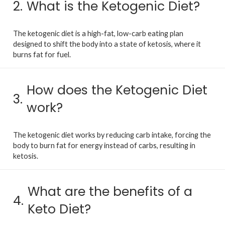
2.
What is the Ketogenic Diet?
The ketogenic diet is a high-fat, low-carb eating plan
designed to shift the body into a state of ketosis, where it
burns fat for fuel.
How does the Ketogenic Diet
3.
work?
The ketogenic diet works by reducing carb intake, forcing the
body to burn fat for energy instead of carbs, resulting in
ketosis.
What are the benefits of a
4.
Keto Diet?