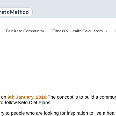
rets Method
Our Keto Community
Fitness & Health Calculators
d on
9th January, 2019
.
The concept is to build a communi
to-follow Keto Diet Plans.
 to people who are looking for inspiration to live a healt