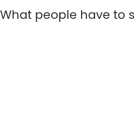
What people have to 
Meet ( Ketaki )
𝗠𝗼𝘁𝗵𝗲𝗿 𝗼𝗳 𝗮𝗹𝗹 𝘁𝗿𝗮𝗻𝘀𝗳𝗼𝗿𝗺𝗮𝘁𝗶𝗼𝗻𝘀 🚀
𝗛𝗮𝗻𝗱𝘀 𝗱𝗼𝘄𝗻 🙌
35 kgs and 70 inches
Ketaki shocks the world and ends up 
This is a follow-up post where we will h
So sit back, relax and get some peanu