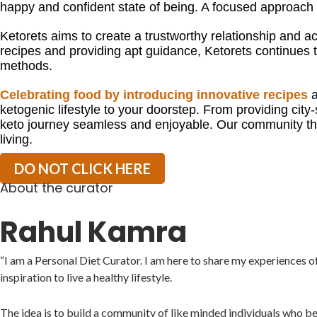
happy and confident state of being. A focused approac
Ketorets aims to create a trustworthy relationship and acc
recipes and providing apt guidance, Ketorets continues to
methods.
Celebrating food by introducing innovative recipes
a
ketogenic lifestyle to your doorstep. From providing city-
keto journey seamless and enjoyable. Our community thr
living.
DO NOT CLICK HERE
About the curator
Rahul Kamra
“I am a Personal Diet Curator. I am here to share my experiences o
inspiration to live a healthy lifestyle.
The idea is to build a community of like minded individuals who b