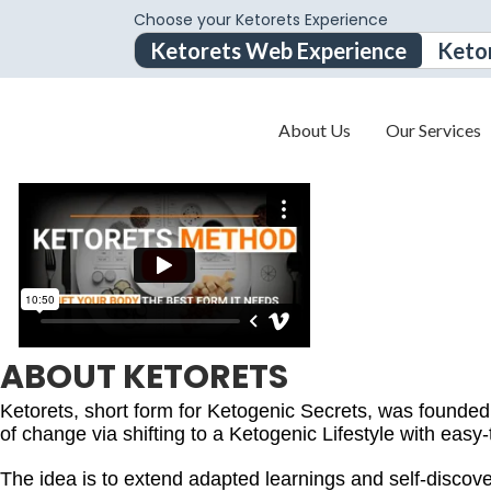
Choose your Ketorets Experience
Ketorets Web Experience
Keto
About Us
Our Services
ABOUT KETORETS
Ketorets, short form for Ketogenic Secrets, was founde
of change via shifting to a Ketogenic Lifestyle with easy-
The idea is to extend adapted learnings and self-discovery