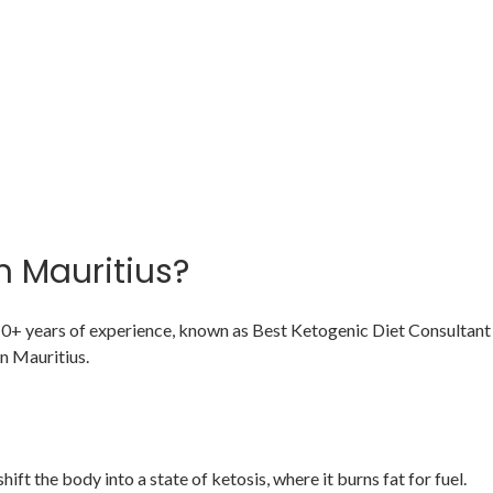
n Mauritius?
 10+ years of experience, known as Best Ketogenic Diet Consultant 
n Mauritius.
ift the body into a state of ketosis, where it burns fat for fuel.