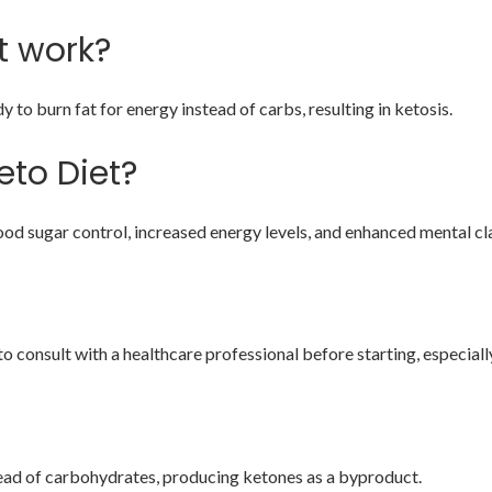
t work?
to burn fat for energy instead of carbs, resulting in ketosis.
eto Diet?
od sugar control, increased energy levels, and enhanced mental cla
to consult with a healthcare professional before starting, especially
stead of carbohydrates, producing ketones as a byproduct.