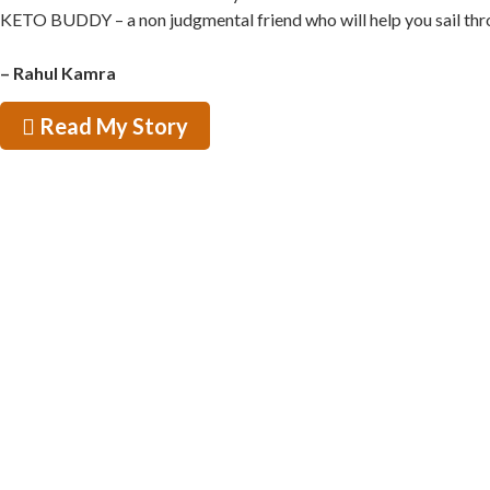
KETO BUDDY – a non judgmental friend who will help you sail through
– Rahul Kamra
Read My Story