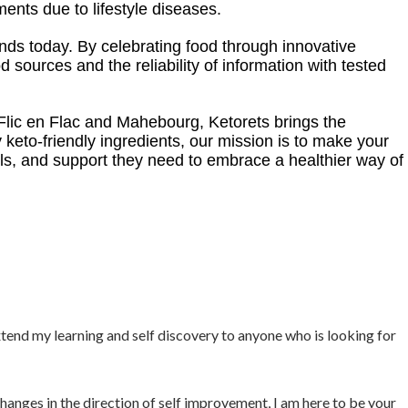
nts due to lifestyle diseases.
tands today. By celebrating food through innovative
 sources and the reliability of information with tested
 Flic en Flac and Mahebourg, Ketorets brings the
y keto-friendly ingredients, our mission is to make your
s, and support they need to embrace a healthier way of
xtend my learning and self discovery to anyone who is looking for
hanges in the direction of self improvement, I am here to be your