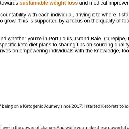
h towards
sustainable weight loss
and medical improveme
ountability with each individual, driving it to where it s
 grow. This is supported by a focus on the quality of food
nd w
hether you’re in Port Louis, Grand Baie, Curepipe,
specific keto diet plans to sharing tips on sourcing qualit
ives on empowering individuals with the knowledge, tool
f being on a Ketogenic Journey since 2017. I started Ketorets to e
elieve in the power of change. And while you make these powerful c