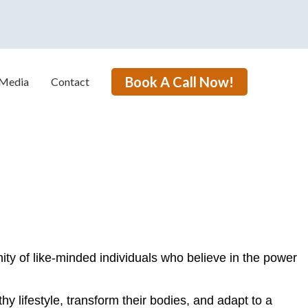
Book A Call Now!
Media
Contact
ty of like-minded individuals who believe in the power
hy lifestyle, transform their bodies, and adapt to a