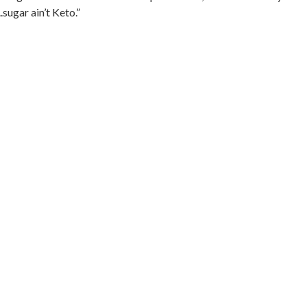
sugar ain’t Keto.”