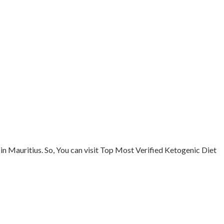
in Mauritius. So, You can visit Top Most Verified Ketogenic Diet