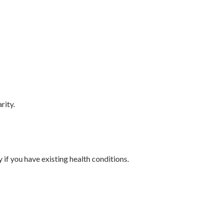
rity.
 if you have existing health conditions.