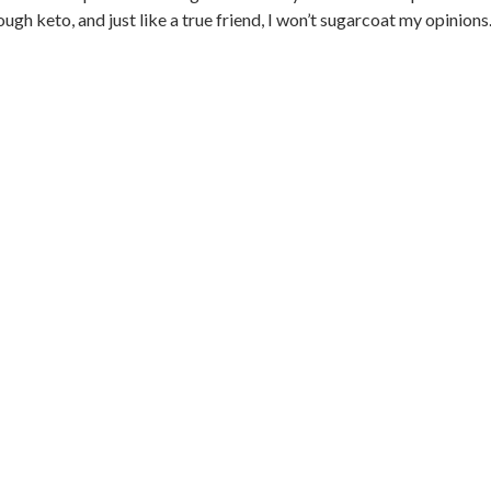
 keto, and just like a true friend, I won’t sugarcoat my opinions..