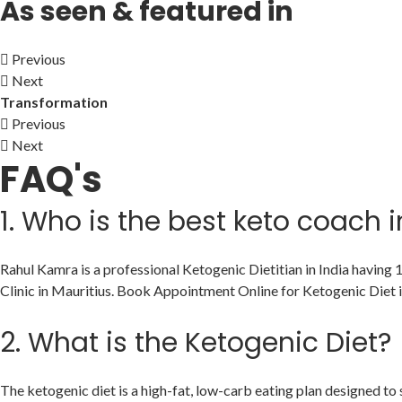
As seen & featured in
Previous
Next
Transformation
Previous
Next
FAQ's
1.
Who is the best keto coach i
Rahul Kamra is a professional Ketogenic Dietitian in India having
Clinic in Mauritius. Book Appointment Online for Ketogenic Diet i
2.
What is the Ketogenic Diet?
The ketogenic diet is a high-fat, low-carb eating plan designed to sh