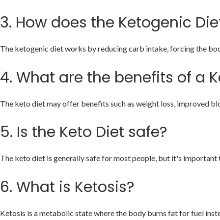
3.
How does the Ketogenic Die
The ketogenic diet works by reducing carb intake, forcing the body 
4.
What are the benefits of a K
The keto diet may offer benefits such as weight loss, improved blo
5.
Is the Keto Diet safe?
The keto diet is generally safe for most people, but it's important 
6.
What is Ketosis?
Ketosis is a metabolic state where the body burns fat for fuel in