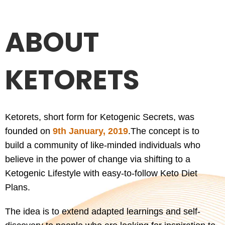
ABOUT
KETORETS
Ketorets, short form for Ketogenic Secrets, was
founded on
9th January, 2019
.
The concept is to
build a community of like-minded individuals who
believe in the power of change via shifting to a
Ketogenic Lifestyle with easy-to-follow Keto Diet
Plans.
The idea is to extend adapted learnings and self-