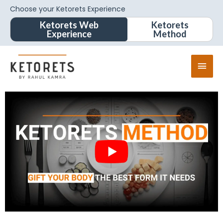
Choose your Ketorets Experience
Ketorets Web
Ketorets
Experience
Method