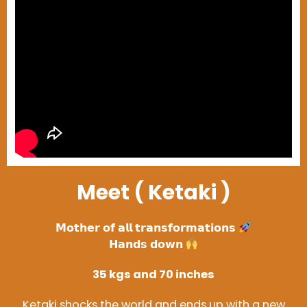
Meet ( Ketaki )
𝗠𝗼𝘁𝗵𝗲𝗿 𝗼𝗳 𝗮𝗹𝗹 𝘁𝗿𝗮𝗻𝘀𝗳𝗼𝗿𝗺𝗮𝘁𝗶𝗼𝗻𝘀
𝗛𝗮𝗻𝗱𝘀 𝗱𝗼𝘄𝗻
35 kgs and 70 inches
Ketaki shocks the world and ends up with a new