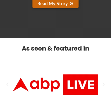
Read My Story
As seen & featured in