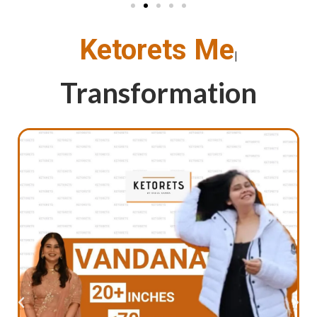
Ketorets M
|
Transformation