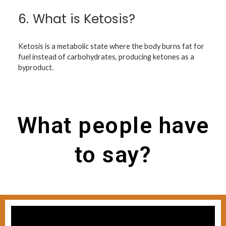
6.
What is Ketosis?
Ketosis is a metabolic state where the body burns fat for
fuel instead of carbohydrates, producing ketones as a
byproduct.
What people have
to say?