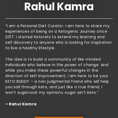
Rahul Kamra
“I am a Personal Diet Curator. I am here to share my
experiences of being on a Ketogenic Journey since
2017. I started Ketorets to extend my learning and
self discovery to anyone who is looking for inspiration
to live a healthy lifestyle.
The idea is to build a community of like minded
individuals who believe in the power of change. And
while you make these powerful changes in the
direction of self improvement, I am here to be your
KETO BUDDY – a non judgmental friend who will help
you sail through keto, and just like a true friend, I
won’t sugarcoat my opinions..sugar ain’t Keto.”
– Rahul Kamra