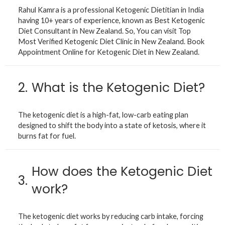
Rahul Kamra is a professional Ketogenic Dietitian in India
having 10+ years of experience, known as Best Ketogenic
Diet Consultant in New Zealand. So, You can visit Top
Most Verified Ketogenic Diet Clinic in New Zealand. Book
Appointment Online for Ketogenic Diet in New Zealand.
2.
What is the Ketogenic Diet?
The ketogenic diet is a high-fat, low-carb eating plan
designed to shift the body into a state of ketosis, where it
burns fat for fuel.
How does the Ketogenic Diet
3.
work?
The ketogenic diet works by reducing carb intake, forcing