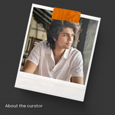
About the curator