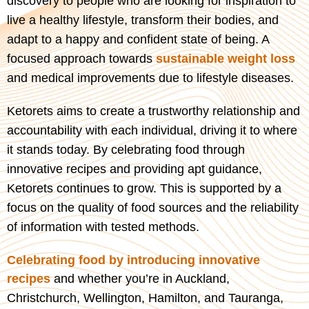
discovery to people who are looking for inspiration to
live a healthy lifestyle, transform their bodies, and
adapt to a happy and confident state of being. A
focused approach towards
sustainable weight loss
and medical improvements due to lifestyle diseases.
Ketorets aims to create a trustworthy relationship and
accountability with each individual, driving it to where
it stands today. By celebrating food through
innovative recipes and providing apt guidance,
Ketorets continues to grow. This is supported by a
focus on the quality of food sources and the reliability
of information with tested methods.
Celebrating food by introducing innovative
recipes
and w
hether you’re in Auckland,
Christchurch, Wellington, Hamilton, and Tauranga,