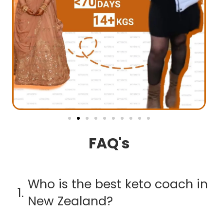
FAQ's
Who is the best keto coach in
1.
New Zealand?