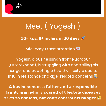
Meet ( Yogesh )
𝟭𝟬+ 𝗸𝗴𝘀, 𝟴+ 𝗶𝗻𝗰𝗵𝗲𝘀 𝗶𝗻 𝟯𝟬 𝗱𝗮𝘆𝘀
Mid-Way Transformation
Yogesh, a businessman from Rudrapur
(Uttarakhand), is struggling with controlling his
hunger and adopting a healthy lifestyle due to
insulin resistance and age-related concerns
𝗔 𝗯𝘂𝘀𝗶𝗻𝗲𝘀𝘀𝗺𝗮𝗻, 𝗮 𝗳𝗮𝘁𝗵𝗲𝗿 𝗮𝗻𝗱 𝗮 𝗿𝗲𝘀𝗽𝗼𝗻𝘀𝗶𝗯𝗹𝗲
𝗳𝗮𝗺𝗶𝗹𝘆 𝗺𝗮𝗻 𝘄𝗵𝗼 𝗶𝘀 𝘀𝗰𝗮𝗿𝗲𝗱 𝗼𝗳 𝗹𝗶𝗳𝗲𝘀𝘁𝘆𝗹𝗲 𝗱𝗶𝘀𝗲𝗮𝘀𝗲𝘀
𝘁𝗿𝗶𝗲𝘀 𝘁𝗼 𝗲𝗮𝘁 𝗹𝗲𝘀𝘀, 𝗯𝘂𝘁 𝗰𝗮𝗻’𝘁 𝗰𝗼𝗻𝘁𝗿𝗼𝗹 𝗵𝗶𝘀 𝗵𝘂𝗻𝗴𝗲𝗿