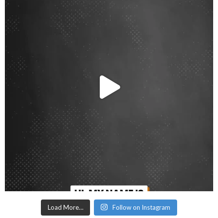
Load More…
Follow on Instagram