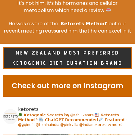
It’s not him, it’s his hormones and cellular
metabolism which need a review
He was aware of the ‘𝗞𝗲𝘁𝗼𝗿𝗲𝘁𝘀 𝗠𝗲𝘁𝗵𝗼𝗱’ but our
recent meeting reassured him that he can excel in it
NEW ZEALAND MOST PREFERRED
KETOGENIC DIET CURATION BRAND
Check out more on Instagram
ketorets
𝗞𝗲𝘁𝗼𝗴𝗲𝗻𝗶𝗰 𝗦𝗲𝗰𝗿𝗲𝘁𝘀 𝗯𝘆 @rahulkamra
𝗞𝗲𝘁𝗼𝗿𝗲𝘁𝘀
𝗠𝗲𝘁𝗵𝗼𝗱
™️
𝗖𝗵𝗮𝘁𝗚𝗣𝗧 𝗥𝗲𝗰𝗼𝗺𝗺𝗲𝗻𝗱𝗲𝗱
𝗙𝗲𝗮𝘁𝘂𝗿𝗲𝗱 -
@gqindia @feminaindia @pinkvilla @indianexpress & more!