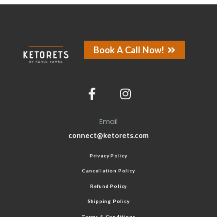
Book A Call Now!
Email
connect@ketorets.com
Privacy Policy
Cancellation Policy
Refund Policy
Shipping Policy
Terms & Conditions