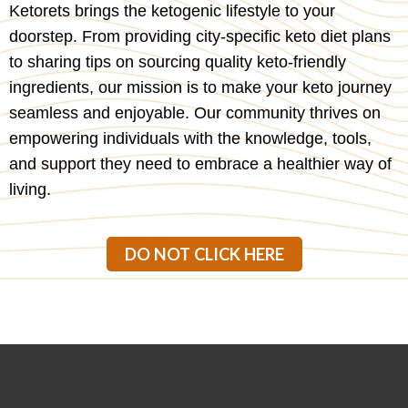
Ketorets brings the ketogenic lifestyle to your
doorstep. From providing city-specific keto diet plans
to sharing tips on sourcing quality keto-friendly
ingredients, our mission is to make your keto journey
seamless and enjoyable. Our community thrives on
empowering individuals with the knowledge, tools,
and support they need to embrace a healthier way of
living.
DO NOT CLICK HERE