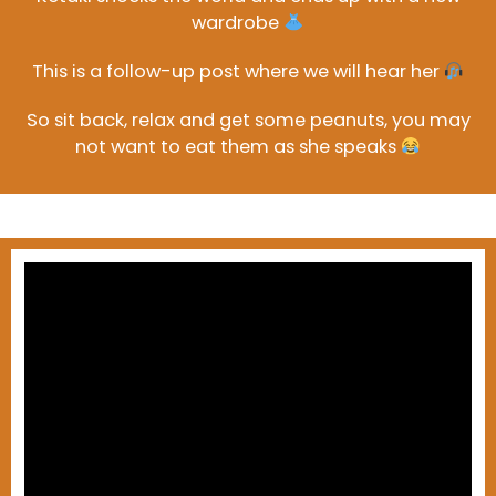
wardrobe
This is a follow-up post where we will hear her
So sit back, relax and get some peanuts, you may
not want to eat them as she speaks