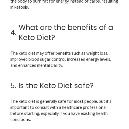
the body to burn fat for energy instead of carbs, resulting
in ketosis.
What are the benefits of a
4.
Keto Diet?
The keto diet may offer benefits such as weight loss,
improved blood sugar control, increased energy levels,
and enhanced mental clarity.
5.
Is the Keto Diet safe?
The keto diet is generally safe for most people, but it's
important to consult with a healthcare professional
before starting, especially if you have existing health
conditions.