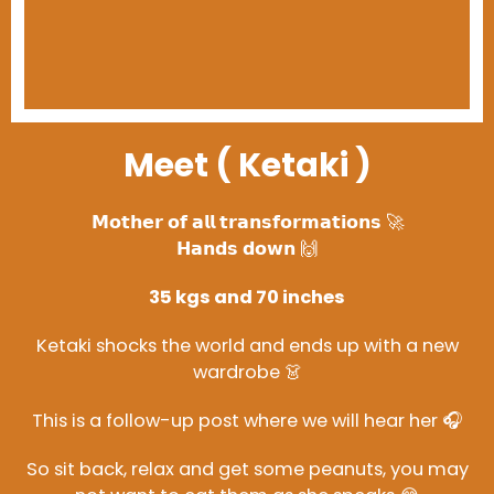
Meet ( Ketaki )
𝗠𝗼𝘁𝗵𝗲𝗿 𝗼𝗳 𝗮𝗹𝗹 𝘁𝗿𝗮𝗻𝘀𝗳𝗼𝗿𝗺𝗮𝘁𝗶𝗼𝗻𝘀 🚀
𝗛𝗮𝗻𝗱𝘀 𝗱𝗼𝘄𝗻 🙌
35 kgs and 70 inches
Ketaki shocks the world and ends up with a new
wardrobe 👗
This is a follow-up post where we will hear her 🎧
So sit back, relax and get some peanuts, you may