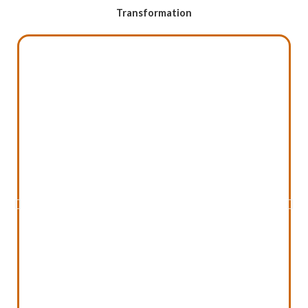
Transformation