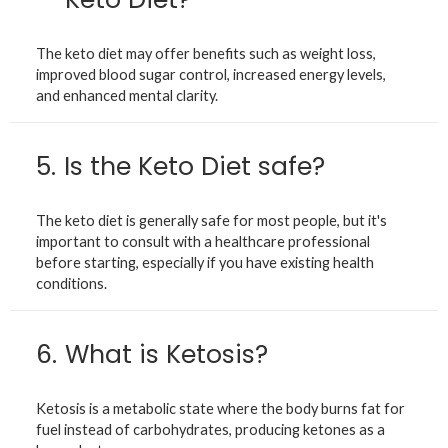
The keto diet may offer benefits such as weight loss,
improved blood sugar control, increased energy levels,
and enhanced mental clarity.
5.
Is the Keto Diet safe?
The keto diet is generally safe for most people, but it's
important to consult with a healthcare professional
before starting, especially if you have existing health
conditions.
6.
What is Ketosis?
Ketosis is a metabolic state where the body burns fat for
fuel instead of carbohydrates, producing ketones as a