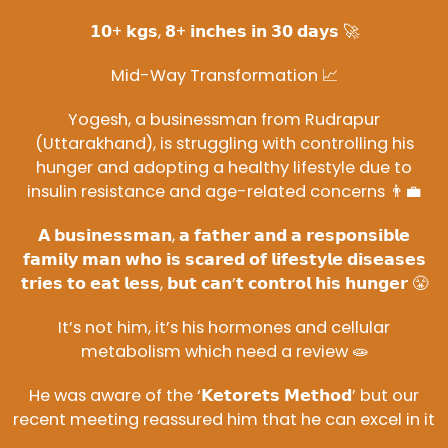
𝟭𝟬+ 𝗸𝗴𝘀, 𝟴+ 𝗶𝗻𝗰𝗵𝗲𝘀 𝗶𝗻 𝟯𝟬 𝗱𝗮𝘆𝘀 🚀
Mid-Way Transformation 📈
Yogesh, a businessman from Rudrapur
(Uttarakhand), is struggling with controlling his
hunger and adopting a healthy lifestyle due to
insulin resistance and age-related concerns 👨‍💼
𝗔 𝗯𝘂𝘀𝗶𝗻𝗲𝘀𝘀𝗺𝗮𝗻, 𝗮 𝗳𝗮𝘁𝗵𝗲𝗿 𝗮𝗻𝗱 𝗮 𝗿𝗲𝘀𝗽𝗼𝗻𝘀𝗶𝗯𝗹𝗲
𝗳𝗮𝗺𝗶𝗹𝘆 𝗺𝗮𝗻 𝘄𝗵𝗼 𝗶𝘀 𝘀𝗰𝗮𝗿𝗲𝗱 𝗼𝗳 𝗹𝗶𝗳𝗲𝘀𝘁𝘆𝗹𝗲 𝗱𝗶𝘀𝗲𝗮𝘀𝗲𝘀
𝘁𝗿𝗶𝗲𝘀 𝘁𝗼 𝗲𝗮𝘁 𝗹𝗲𝘀𝘀, 𝗯𝘂𝘁 𝗰𝗮𝗻’𝘁 𝗰𝗼𝗻𝘁𝗿𝗼𝗹 𝗵𝗶𝘀 𝗵𝘂𝗻𝗴𝗲𝗿 😤
It’s not him, it’s his hormones and cellular
metabolism which need a review 🧫
He was aware of the ‘𝗞𝗲𝘁𝗼𝗿𝗲𝘁𝘀 𝗠𝗲𝘁𝗵𝗼𝗱’ but our
recent meeting reassured him that he can excel in it