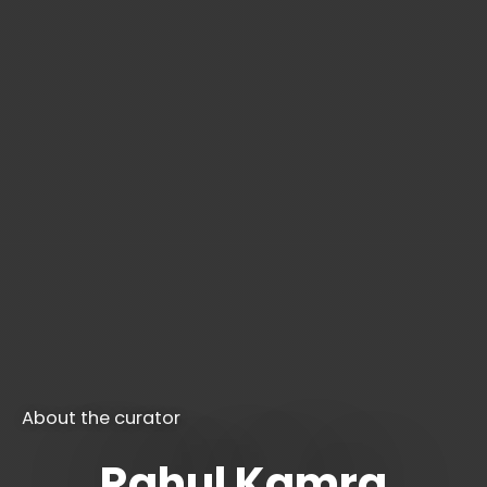
About the curator
Rahul Kamra