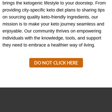
brings the ketogenic lifestyle to your doorstep. From
providing city-specific keto diet plans to sharing tips
on sourcing quality keto-friendly ingredients, our
mission is to make your keto journey seamless and
enjoyable. Our community thrives on empowering
individuals with the knowledge, tools, and support
they need to embrace a healthier way of living.
DO NOT CLICK HERE