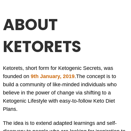
ABOUT
KETORETS
Ketorets, short form for Ketogenic Secrets, was
founded on
9th January, 2019
.
The concept is to
build a community of like-minded individuals who
believe in the power of change via shifting to a
Ketogenic Lifestyle with easy-to-follow Keto Diet
Plans.
The idea is to extend adapted learnings and self-