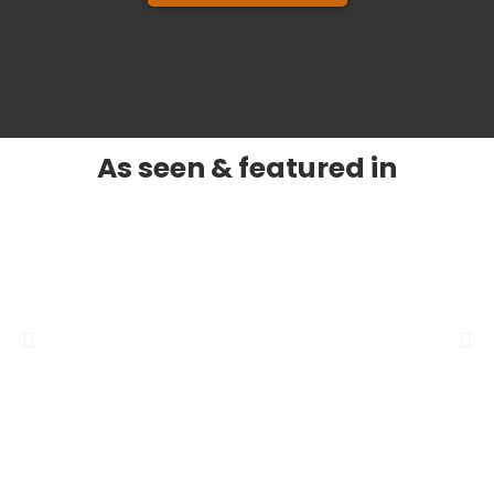
As seen & featured in