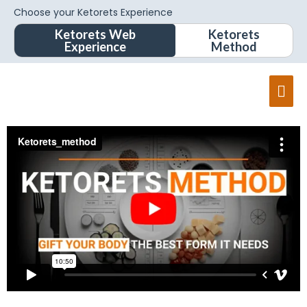
Choose your Ketorets Experience
Ketorets Web
Ketorets
Experience
Method