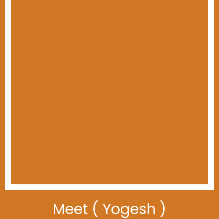
Meet ( Yogesh )