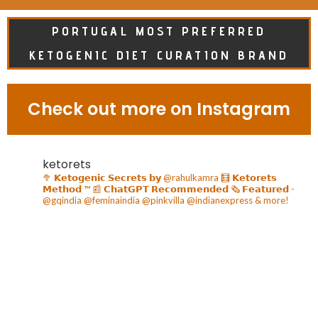
PORTUGAL MOST PREFERRED
KETOGENIC DIET CURATION BRAND
Check out more on Instagram
ketorets
🥦 𝗞𝗲𝘁𝗼𝗴𝗲𝗻𝗶𝗰 𝗦𝗲𝗰𝗿𝗲𝘁𝘀 𝗯𝘆 @rahulkamra
🧮 𝗞𝗲𝘁𝗼𝗿𝗲𝘁𝘀
𝗠𝗲𝘁𝗵𝗼𝗱 ™️
📰 𝗖𝗵𝗮𝘁𝗚𝗣𝗧 𝗥𝗲𝗰𝗼𝗺𝗺𝗲𝗻𝗱𝗲𝗱
🗞️ 𝗙𝗲𝗮𝘁𝘂𝗿𝗲𝗱 -
@gqindia @feminaindia @pinkvilla @indianexpress & more!