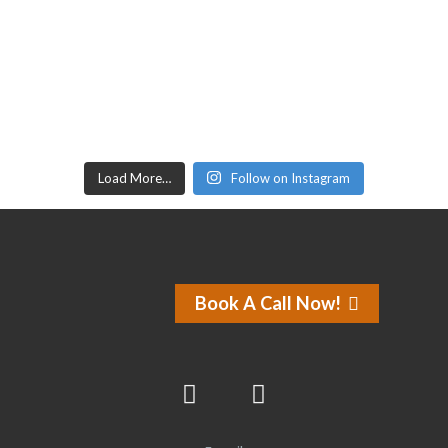
Load More…
Follow on Instagram
Book A Call Now!