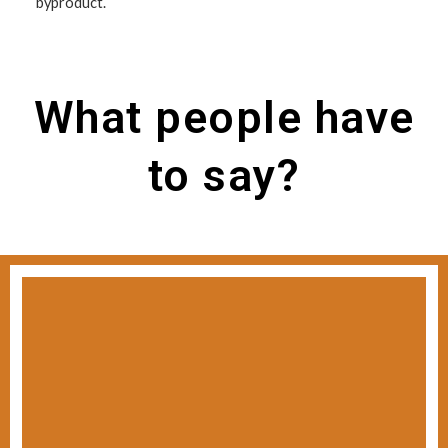
byproduct.
What people have
to say?