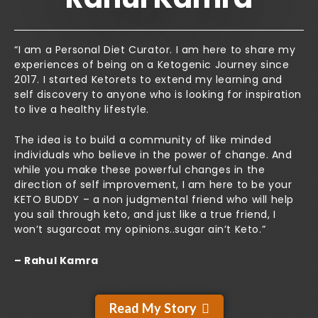
“I am a Personal Diet Curator. I am here to share my
experiences of being on a Ketogenic Journey since
2017. I started Ketorets to extend my learning and
self discovery to anyone who is looking for inspiration
to live a healthy lifestyle.
The idea is to build a community of like minded
individuals who believe in the power of change. And
while you make these powerful changes in the
direction of self improvement, I am here to be your
KETO BUDDY – a non judgmental friend who will help
you sail through keto, and just like a true friend, I
won’t sugarcoat my opinions..sugar ain’t Keto.”
– Rahul Kamra
Read My Story