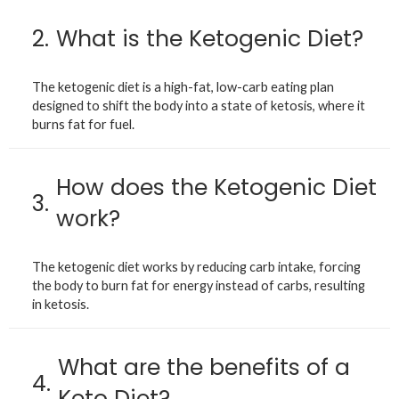
2.
What is the Ketogenic Diet?
The ketogenic diet is a high-fat, low-carb eating plan
designed to shift the body into a state of ketosis, where it
burns fat for fuel.
How does the Ketogenic Diet
3.
work?
The ketogenic diet works by reducing carb intake, forcing
the body to burn fat for energy instead of carbs, resulting
in ketosis.
What are the benefits of a
4.
Keto Diet?