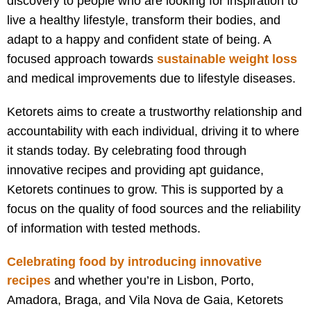
discovery to people who are looking for inspiration to
live a healthy lifestyle, transform their bodies, and
adapt to a happy and confident state of being. A
focused approach towards
sustainable weight loss
and medical improvements due to lifestyle diseases.
Ketorets aims to create a trustworthy relationship and
accountability with each individual, driving it to where
it stands today. By celebrating food through
innovative recipes and providing apt guidance,
Ketorets continues to grow. This is supported by a
focus on the quality of food sources and the reliability
of information with tested methods.
Celebrating food by introducing innovative
recipes
and w
hether you’re in Lisbon, Porto,
Amadora, Braga, and Vila Nova de Gaia, Ketorets