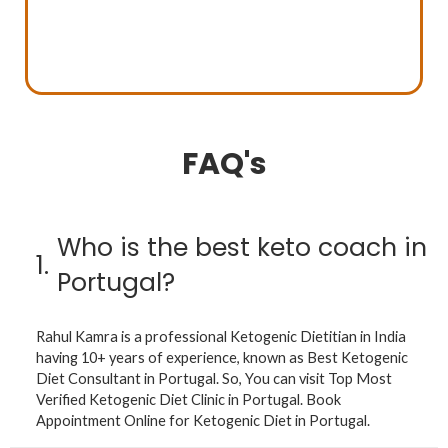
FAQ's
Who is the best keto coach in
1.
Portugal?
Rahul Kamra is a professional Ketogenic Dietitian in India
having 10+ years of experience, known as Best Ketogenic
Diet Consultant in Portugal. So, You can visit Top Most
Verified Ketogenic Diet Clinic in Portugal. Book
Appointment Online for Ketogenic Diet in Portugal.