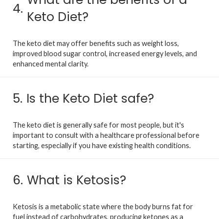
4.
Keto Diet?
The keto diet may offer benefits such as weight loss,
improved blood sugar control, increased energy levels, and
enhanced mental clarity.
5.
Is the Keto Diet safe?
The keto diet is generally safe for most people, but it's
important to consult with a healthcare professional before
starting, especially if you have existing health conditions.
6.
What is Ketosis?
Ketosis is a metabolic state where the body burns fat for
fuel instead of carbohydrates, producing ketones as a