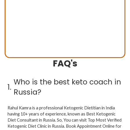
FAQ's
Previous
Next
Who is the best keto coach in
1.
Russia?
Rahul Kamra is a professional Ketogenic Dietitian in India
having 10+ years of experience, known as Best Ketogenic
Diet Consultant in Russia. So, You can visit Top Most Verified
Ketogenic Diet Clinic in Russia. Book Appointment Online for