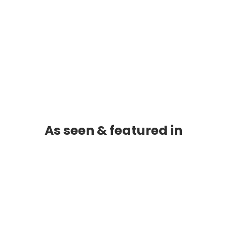
As seen & featured in