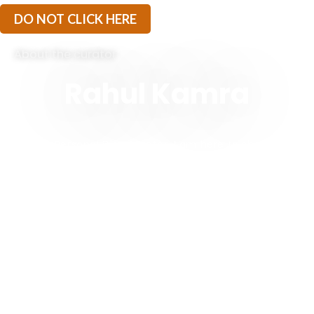
DO NOT CLICK HERE
About the curator
Rahul Kamra
“I am a Personal Diet Curator. I am here to share my
experiences of being on a Ketogenic Journey since
2017. I started Ketorets to extend my learning and
self discovery to anyone who is looking for inspiration
to live a healthy lifestyle.
The idea is to build a community of like minded
individuals who believe in the power of change. And
while you make these powerful changes in the
direction of self improvement, I am here to be your
KETO BUDDY – a non judgmental friend who will help
you sail through keto, and just like a true friend, I