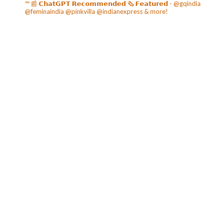
™️
📰 𝗖𝗵𝗮𝘁𝗚𝗣𝗧 𝗥𝗲𝗰𝗼𝗺𝗺𝗲𝗻𝗱𝗲𝗱
🗞️ 𝗙𝗲𝗮𝘁𝘂𝗿𝗲𝗱 - @gqindia
@feminaindia @pinkvilla @indianexpress & more!