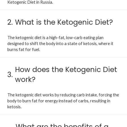
Ketogenic Diet in Russia.
2.
What is the Ketogenic Diet?
The ketogenic diet is a high-fat, low-carb eating plan
designed to shift the body into a state of ketosis, where it
burns fat for fuel.
How does the Ketogenic Diet
3.
work?
The ketogenic diet works by reducing carb intake, forcing the
body to burn fat for energy instead of carbs, resulting in
ketosis.
What are the benefits of a