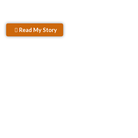
won’t sugarcoat my opinions..sugar ain’t Keto.”
– Rahul Kamra
Read My Story