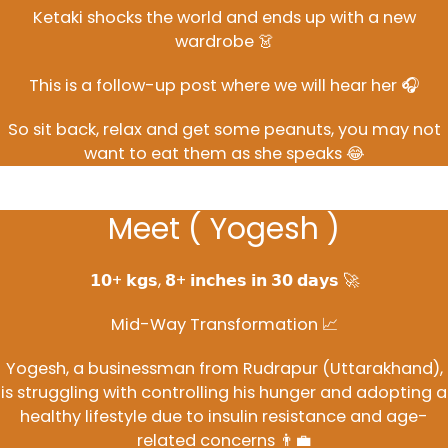
Ketaki shocks the world and ends up with a new
wardrobe 👗
This is a follow-up post where we will hear her 🎧
So sit back, relax and get some peanuts, you may not
want to eat them as she speaks 😂
Meet ( Yogesh )
𝟭𝟬+ 𝗸𝗴𝘀, 𝟴+ 𝗶𝗻𝗰𝗵𝗲𝘀 𝗶𝗻 𝟯𝟬 𝗱𝗮𝘆𝘀 🚀
Mid-Way Transformation 📈
Yogesh, a businessman from Rudrapur (Uttarakhand),
is struggling with controlling his hunger and adopting a
healthy lifestyle due to insulin resistance and age-
related concerns 👨‍💼