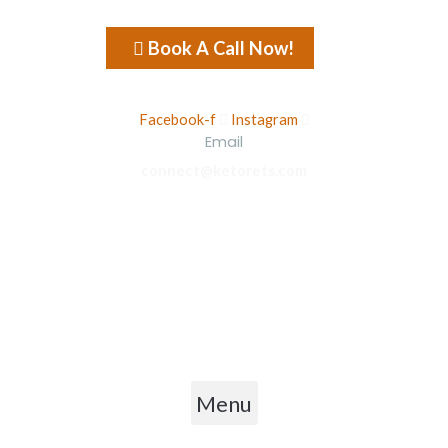
Book A Call Now!
Facebook-f
Instagram
Email
connect@ketorets.com
Privacy Policy
Cancellation Policy
Refund Policy
Shipping Policy
Terms & Conditions
Menu