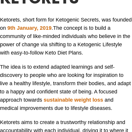
Ketorets, short form for Ketogenic Secrets, was founded
on
9th January, 2019
.
The concept is to build a
community of like-minded individuals who believe in the
power of change via shifting to a Ketogenic Lifestyle
with easy-to-follow Keto Diet Plans.
The idea is to extend adapted learnings and self-
discovery to people who are looking for inspiration to
live a healthy lifestyle, transform their bodies, and adapt
to a happy and confident state of being. A focused
approach towards
sustainable weight loss
and
medical improvements due to lifestyle diseases.
Ketorets aims to create a trustworthy relationship and
accountability with each individual, driving it to where it