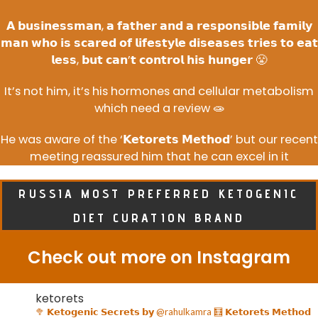
𝗔 𝗯𝘂𝘀𝗶𝗻𝗲𝘀𝘀𝗺𝗮𝗻, 𝗮 𝗳𝗮𝘁𝗵𝗲𝗿 𝗮𝗻𝗱 𝗮 𝗿𝗲𝘀𝗽𝗼𝗻𝘀𝗶𝗯𝗹𝗲 𝗳𝗮𝗺𝗶𝗹𝘆
𝗺𝗮𝗻 𝘄𝗵𝗼 𝗶𝘀 𝘀𝗰𝗮𝗿𝗲𝗱 𝗼𝗳 𝗹𝗶𝗳𝗲𝘀𝘁𝘆𝗹𝗲 𝗱𝗶𝘀𝗲𝗮𝘀𝗲𝘀 𝘁𝗿𝗶𝗲𝘀 𝘁𝗼 𝗲𝗮𝘁
𝗹𝗲𝘀𝘀, 𝗯𝘂𝘁 𝗰𝗮𝗻’𝘁 𝗰𝗼𝗻𝘁𝗿𝗼𝗹 𝗵𝗶𝘀 𝗵𝘂𝗻𝗴𝗲𝗿 😤
It’s not him, it’s his hormones and cellular metabolism
which need a review 🧫
He was aware of the ‘𝗞𝗲𝘁𝗼𝗿𝗲𝘁𝘀 𝗠𝗲𝘁𝗵𝗼𝗱’ but our recent
meeting reassured him that he can excel in it
RUSSIA MOST PREFERRED KETOGENIC
DIET CURATION BRAND
Check out more on Instagram
ketorets
🥦 𝗞𝗲𝘁𝗼𝗴𝗲𝗻𝗶𝗰 𝗦𝗲𝗰𝗿𝗲𝘁𝘀 𝗯𝘆 @rahulkamra
🧮 𝗞𝗲𝘁𝗼𝗿𝗲𝘁𝘀 𝗠𝗲𝘁𝗵𝗼𝗱