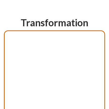
Previous
Transformation
Next