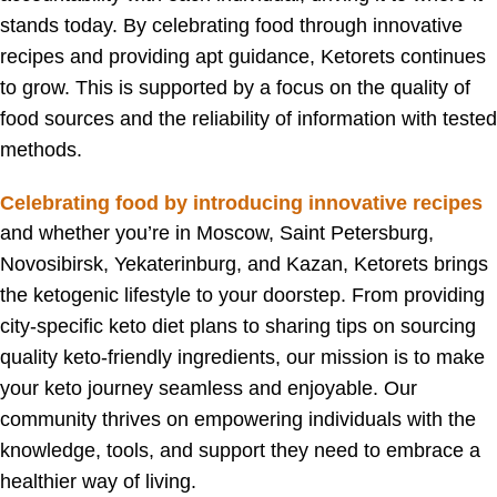
stands today. By celebrating food through innovative
recipes and providing apt guidance, Ketorets continues
to grow. This is supported by a focus on the quality of
food sources and the reliability of information with tested
methods.
Celebrating food by introducing innovative recipes
and w
hether you’re in Moscow, Saint Petersburg,
Novosibirsk, Yekaterinburg, and Kazan, Ketorets brings
the ketogenic lifestyle to your doorstep. From providing
city-specific keto diet plans to sharing tips on sourcing
quality keto-friendly ingredients, our mission is to make
your keto journey seamless and enjoyable. Our
community thrives on empowering individuals with the
knowledge, tools, and support they need to embrace a
healthier way of living.