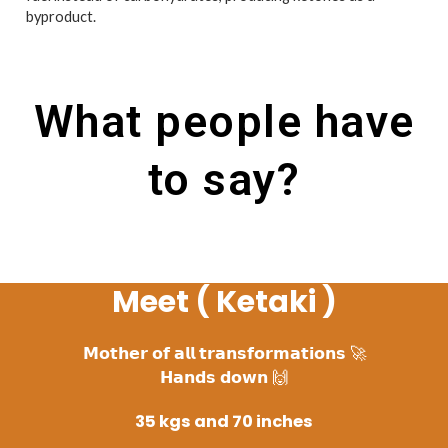
byproduct.
What people have
to say?
Meet ( Ketaki )
𝗠𝗼𝘁𝗵𝗲𝗿 𝗼𝗳 𝗮𝗹𝗹 𝘁𝗿𝗮𝗻𝘀𝗳𝗼𝗿𝗺𝗮𝘁𝗶𝗼𝗻𝘀 🚀
𝗛𝗮𝗻𝗱𝘀 𝗱𝗼𝘄𝗻 🙌
35 kgs and 70 inches