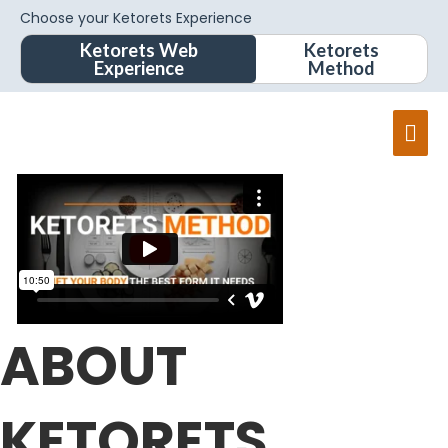
Choose your Ketorets Experience
Ketorets Web
Ketorets
Experience
Method
Mai
Men
ABOUT
KETORETS