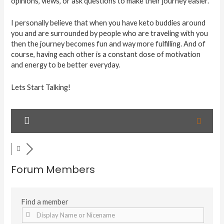
opinions, views, or ask questions to make their journey easier.
I personally believe that when you have keto buddies around
you and are surrounded by people who are traveling with you
then the journey becomes fun and way more fulfilling. And of
course, having each other is a constant dose of motivation
and energy to be better everyday.
Lets Start Talking!
Forum Members
Find a member