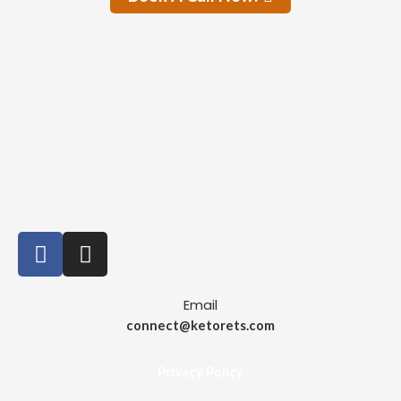
Email
connect@ketorets.com
Privacy Policy