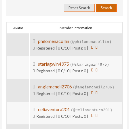
Avatar
Member Information
philomenacollin
(@philomenacollin)
Registered |
0/10 | Posts: 0
|
starlagwin4975
(@starlagwin4975)
Registered |
0/10 | Posts: 0
|
angiemcneil2706
(@angiemcneil2706)
Registered |
0/10 | Posts: 0
|
celiaventura201
(@celiaventura201)
Registered |
0/10 | Posts: 0
|