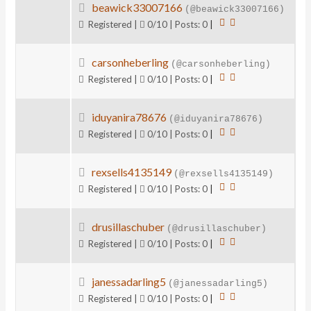
beawick33007166
(@beawick33007166)
Registered |
0/10 | Posts: 0
|
carsonheberling
(@carsonheberling)
Registered |
0/10 | Posts: 0
|
iduyanira78676
(@iduyanira78676)
Registered |
0/10 | Posts: 0
|
rexsells4135149
(@rexsells4135149)
Registered |
0/10 | Posts: 0
|
drusillaschuber
(@drusillaschuber)
Registered |
0/10 | Posts: 0
|
janessadarling5
(@janessadarling5)
Registered |
0/10 | Posts: 0
|