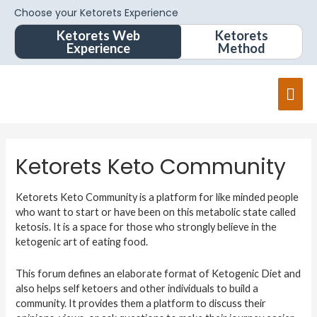
Choose your Ketorets Experience
Ketorets Web
Ketorets
Experience
Method
Ketorets Keto Community
Ketorets Keto Community is a platform for like minded people
who want to start or have been on this metabolic state called
ketosis. It is a space for those who strongly believe in the
ketogenic art of eating food.
This forum defines an elaborate format of Ketogenic Diet and
also helps self ketoers and other individuals to build a
community. It provides them a platform to discuss their