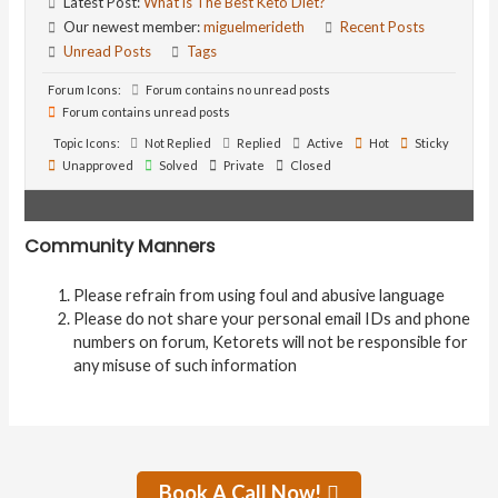
Latest Post:
What is The Best Keto Diet?
Our newest member:
miguelmerideth
Recent Posts
Unread Posts
Tags
Forum Icons:
Forum contains no unread posts
Forum contains unread posts
Topic Icons:
Not Replied
Replied
Active
Hot
Sticky
Unapproved
Solved
Private
Closed
Community Manners
Please refrain from using foul and abusive language
Please do not share your personal email IDs and phone
numbers on forum, Ketorets will not be responsible for
any misuse of such information
Book A Call Now!