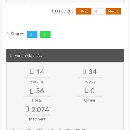
Page 6 / 208
Prev
Next
Share:
Forum Statistics
14
34
Forums
Topics
56
0
Posts
Online
2,074
Members