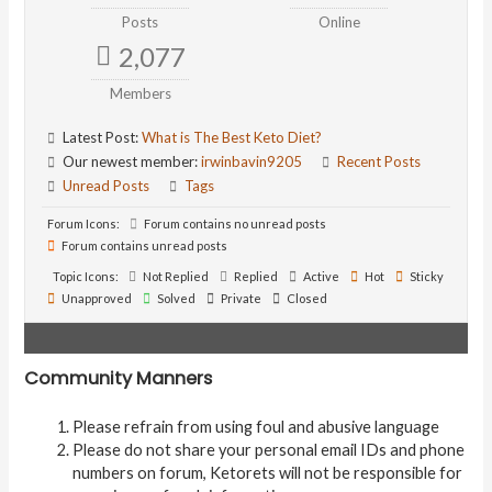
Posts
Online
2,077
Members
Latest Post:
What is The Best Keto Diet?
Our newest member:
irwinbavin9205
Recent Posts
Unread Posts
Tags
Forum Icons:
Forum contains no unread posts
Forum contains unread posts
Topic Icons:
Not Replied
Replied
Active
Hot
Sticky
Unapproved
Solved
Private
Closed
Community Manners
Please refrain from using foul and abusive language
Please do not share your personal email IDs and phone
numbers on forum, Ketorets will not be responsible for