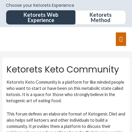
Choose your Ketorets Experience
Ketorets Web
Ketorets
Experience
Method
Ketorets Keto Community
Ketorets Keto Community is a platform for like minded people
who want to start or have been on this metabolic state called
ketosis. It is a space for those who strongly believe in the
ketogenic art of eating food.
This forum defines an elaborate format of Ketogenic Diet and
also helps self ketoers and other individuals to build a
community. It provides them a platform to discuss their