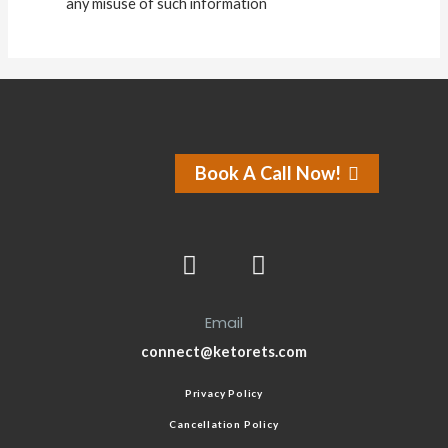
any misuse of such information
Book A Call Now!
Email
connect@ketorets.com
Privacy Policy
Cancellation Policy