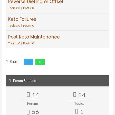
Reverse Dieting or Offset
Topics: 0
|
Posts: 0
Keto Failures
Topics: 0
|
Posts: 0
Post Keto Maintenance
Topics: 0
|
Posts: 0
Share:
Forum Statistics
14
34
Forums
Topics
56
1