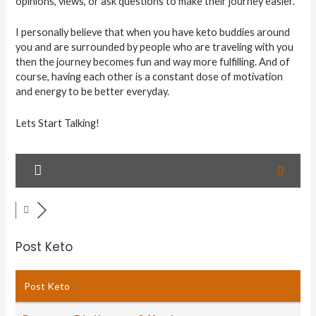
opinions, views, or ask questions to make their journey easier.
I personally believe that when you have keto buddies around
you and are surrounded by people who are traveling with you
then the journey becomes fun and way more fulfilling. And of
course, having each other is a constant dose of motivation
and energy to be better everyday.
Lets Start Talking!
Post Keto
Post Keto