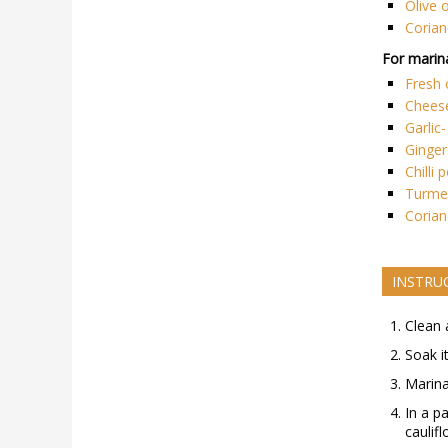
Olive o
Corian
For marina
Fresh
Chees
Garlic
Ginger
Chilli
Turmer
Corian
INSTRU
Clean 
Soak i
Marina
In a p
caulifl