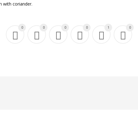
h with coriander.
0
0
0
0
1
0