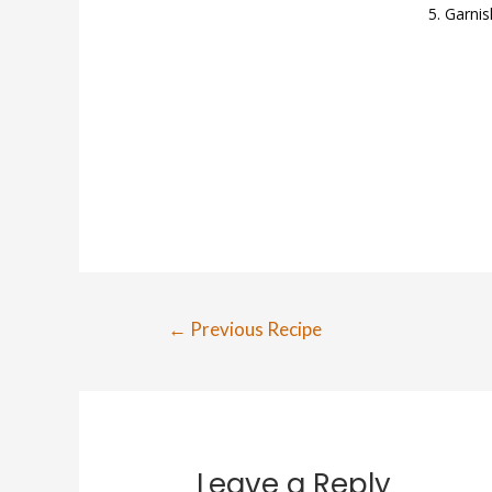
Garnis
Post
←
Previous Recipe
navigation
Leave a Reply