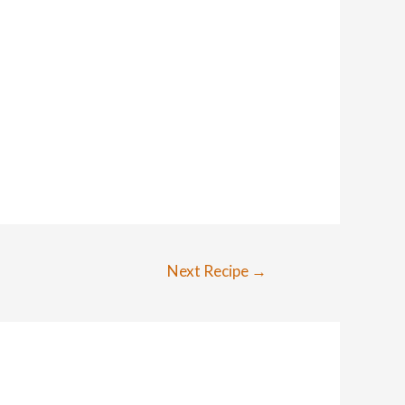
Next Recipe
→