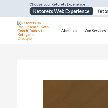
Choose your Ketorets Experience
Ketorets Web Experience
Keto
About Us
Our Services