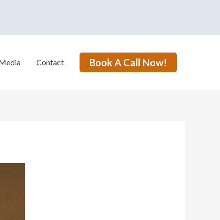
Book A Call Now!
Media
Contact