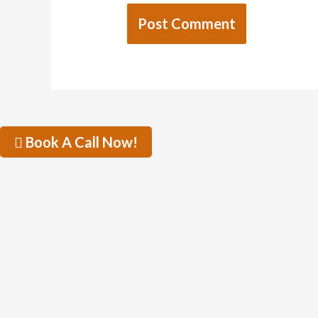
Book A Call Now!