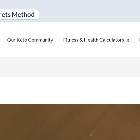
rets Method
Our Keto Community
Fitness & Health Calculators