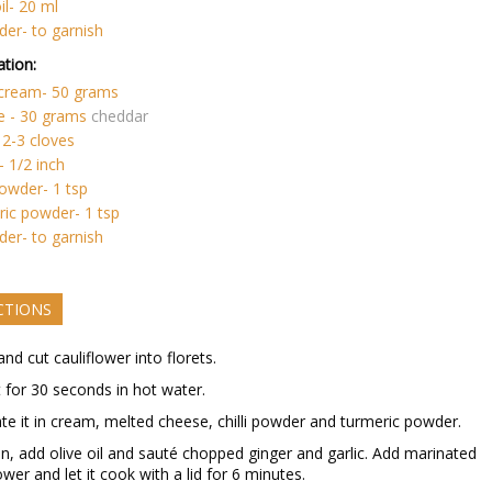
il- 20 ml
der- to garnish
tion:
 cream- 50 grams
e - 30 grams
cheddar
- 2-3 cloves
- 1/2 inch
 powder- 1 tsp
ic powder- 1 tsp
der- to garnish
CTIONS
and cut cauliflower into florets.
t for 30 seconds in hot water.
te it in cream, melted cheese, chilli powder and turmeric powder.
an, add olive oil and sauté chopped ginger and garlic. Add marinated
ower and let it cook with a lid for 6 minutes.