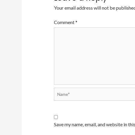
Your email address will not be published
Comment
*
Name*
Save my name, email, and website in thi