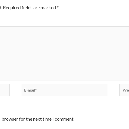
.
Required fields are marked
*
E-
Webs
mail*
s browser for the next time I comment.