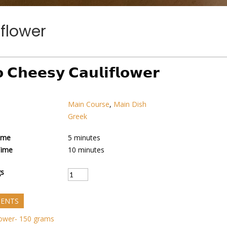
flower
 𝗖𝗵𝗲𝗲𝘀𝘆 𝗖𝗮𝘂𝗹𝗶𝗳𝗹𝗼𝘄𝗲𝗿
Main Course
,
Main Dish
Greek
ime
5
minutes
Time
10
minutes
gs
IENTS
lower- 150 grams