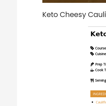
Keto Cheesy Cauli
𝗞𝗲𝘁
Course
Cuisine
Prep T
Cook 
Servin
INGRED
Caulif