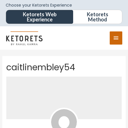
Choose your Ketorets Experience
Ketorets Web
Ketorets
Experience
Method
caitlinembley54