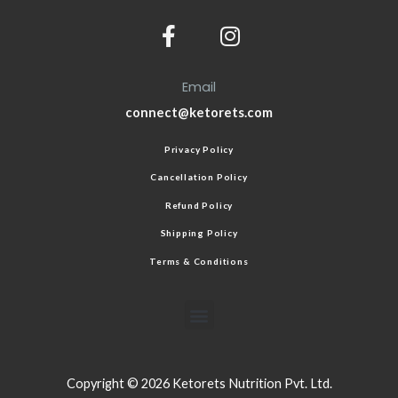
Email
connect@ketorets.com
Privacy Policy
Cancellation Policy
Refund Policy
Shipping Policy
Terms & Conditions
Copyright © 2026 Ketorets Nutrition Pvt. Ltd.