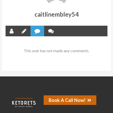
caitlinembley54
This user has not made any comments.
Book A Call Now!