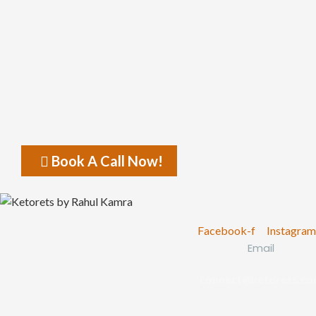
Book A Call Now!
Facebook-f
Instagram
Email
connect@ketorets.c