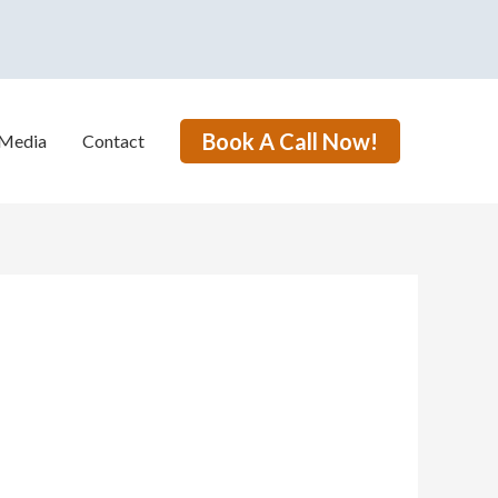
Book A Call Now!
Media
Contact