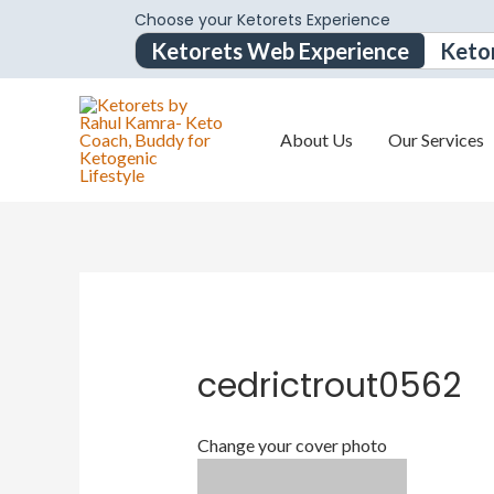
Choose your Ketorets Experience
Ketorets Web Experience
Keto
About Us
Our Services
cedrictrout0562
Change your cover photo