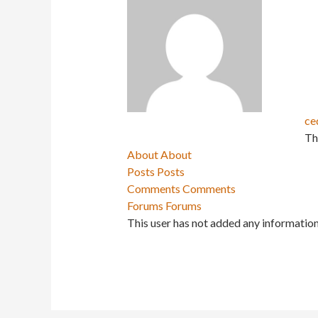
ce
Th
About
About
Posts
Posts
Comments
Comments
Forums
Forums
This user has not added any information 