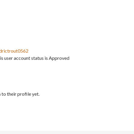
drictrout0562
is user account status is Approved
to their profile yet.