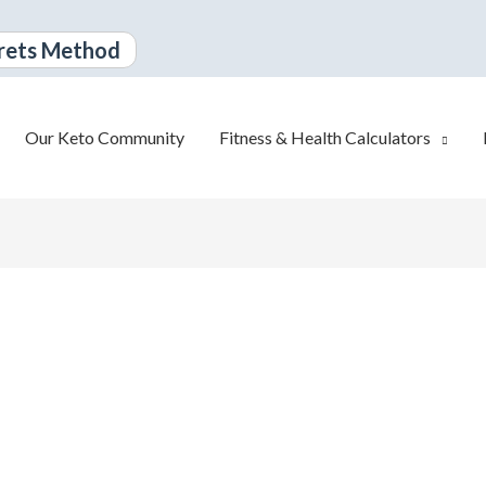
rets Method
Our Keto Community
Fitness & Health Calculators