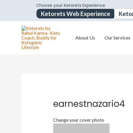
Choose your Ketorets Experience
Ketorets Web Experience
Keto
About Us
Our Services
earnestnazario4
Change your cover photo