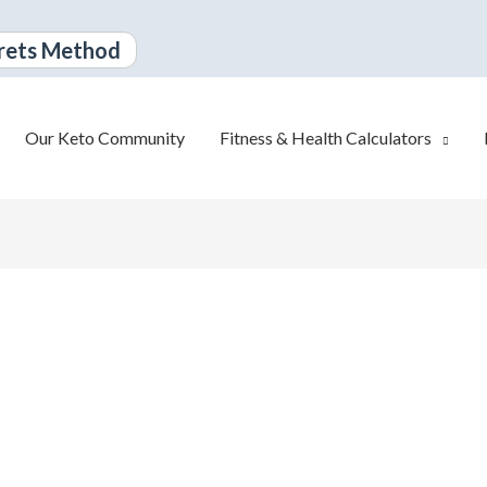
rets Method
Our Keto Community
Fitness & Health Calculators