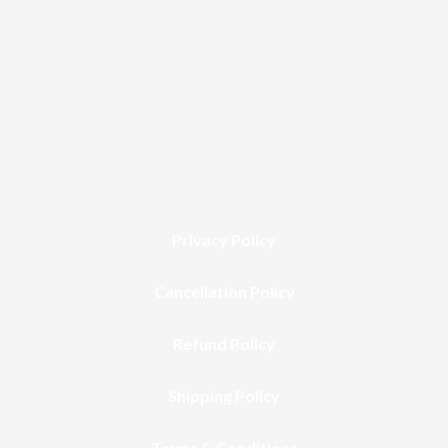
Privacy Policy
Cancellation Policy
Refund Policy
Shipping Policy
Terms & Conditions