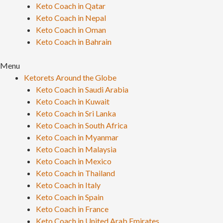
Keto Coach in Qatar
Keto Coach in Nepal
Keto Coach in Oman
Keto Coach in Bahrain
Menu
Ketorets Around the Globe
Keto Coach in Saudi Arabia
Keto Coach in Kuwait
Keto Coach in Sri Lanka
Keto Coach in South Africa
Keto Coach in Myanmar
Keto Coach in Malaysia
Keto Coach in Mexico
Keto Coach in Thailand
Keto Coach in Italy
Keto Coach in Spain
Keto Coach in France
Keto Coach in United Arab Emirates