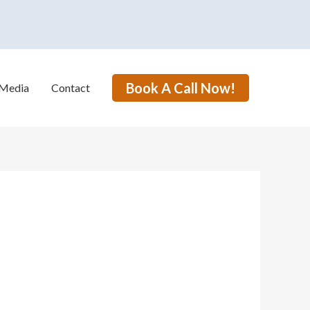
Book A Call Now!
Media
Contact