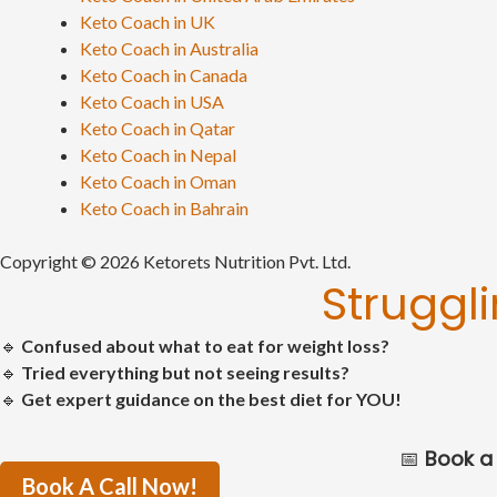
Keto Coach in UK
Keto Coach in Australia
Keto Coach in Canada
Keto Coach in USA
Keto Coach in Qatar
Keto Coach in Nepal
Keto Coach in Oman
Keto Coach in Bahrain
Copyright © 2026 Ketorets Nutrition Pvt. Ltd.
Struggl
🔹
Confused about what to eat for weight loss?
🔹
Tried everything but not seeing results?
🔹
Get expert guidance on the best diet for YOU!
📅
Book a 
Book A Call Now!