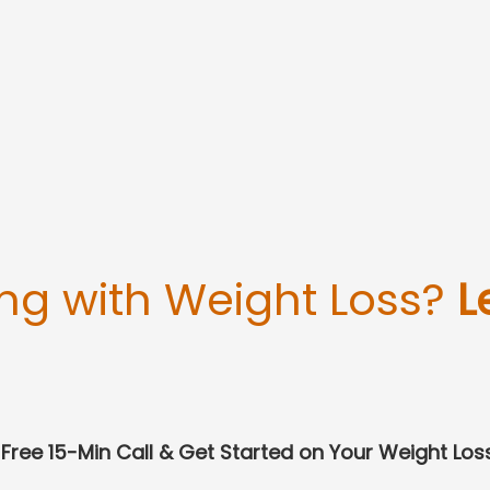
ing with Weight Loss?
L
Free 15-Min Call & Get Started on Your Weight Los