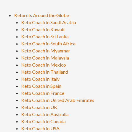
Ketorets Around the Globe
Keto Coach in Saudi Arabia
Keto Coach in Kuwait
Keto Coach in Sri Lanka
Keto Coach in South Africa
Keto Coach in Myanmar
Keto Coach in Malaysia
Keto Coach in Mexico
Keto Coach in Thailand
Keto Coach in Italy
Keto Coach in Spain
Keto Coach in France
Keto Coach in United Arab Emirates
Keto Coach in UK
Keto Coach in Australia
Keto Coach in Canada
Keto Coach in USA