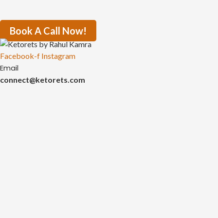
Book A Call Now!
Facebook-f
Instagram
Email
connect@ketorets.com