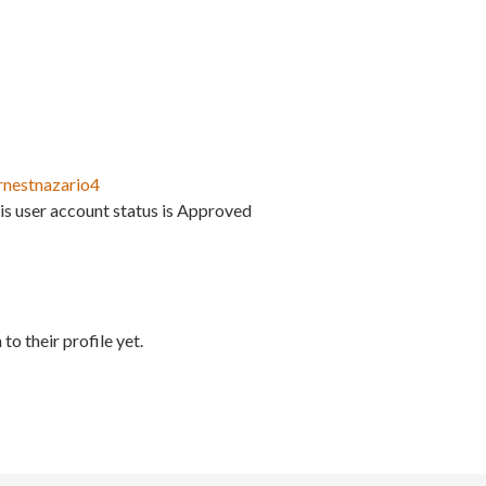
rnestnazario4
is user account status is Approved
to their profile yet.