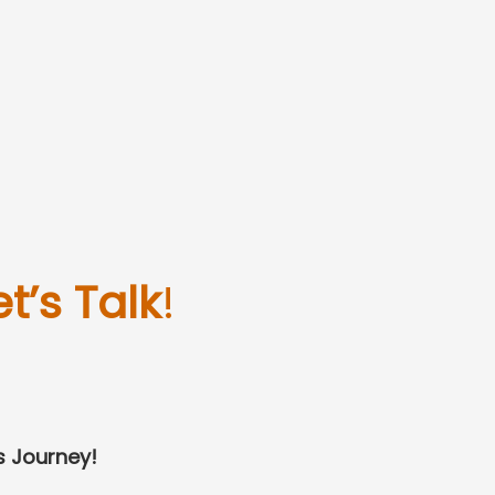
et’s Talk
!
s Journey!