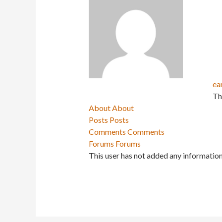
ea
Th
About
About
Posts
Posts
Comments
Comments
Forums
Forums
This user has not added any information 