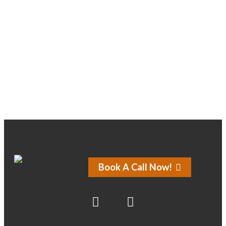
About
Posts
Comments
Forums
Book A Call Now!