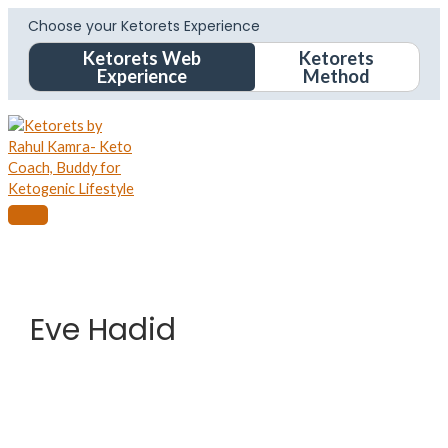
Choose your Ketorets Experience
Ketorets Web
Ketorets
Experience
Method
Eve Hadid
Eve
Hadid