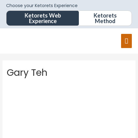
Choose your Ketorets Experience
Ketorets Web
Ketorets
Experience
Method
Gary Teh
Gary
Teh
About
Posts
Comments
Forums