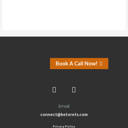
Book A Call Now!
Email
connect@ketorets.com
Privacy Policy