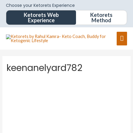
Choose your Ketorets Experience
Ketorets Web
Ketorets
Experience
Method
keenanelyard782
keenane
lyard78
2
About
About
Posts
Posts