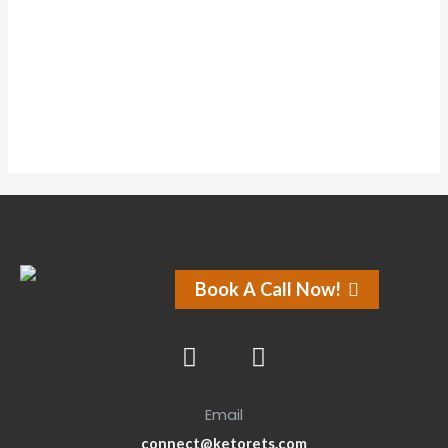
Comments
Comments
Forums
Forums
Book A Call Now!
Email
connect@ketorets.com