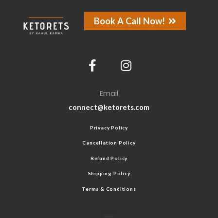
Book A Call Now!
Email
connect@ketorets.com
Privacy Policy
Cancellation Policy
Refund Policy
Shipping Policy
Terms & Conditions