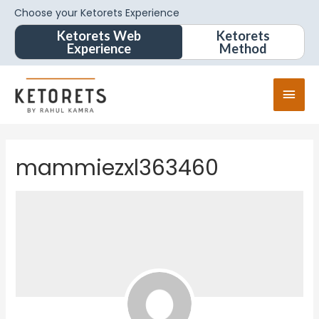
Choose your Ketorets Experience
Ketorets Web
Ketorets
Experience
Method
mammiezxl363460