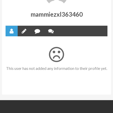
mammiezxl363460
This user has not added any information to their profile yet.