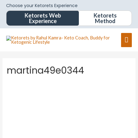
Choose your Ketorets Experience
Ketorets Web
Ketorets
Experience
Method
martina49e0344
martina
49e034
4
About
Posts
Comments