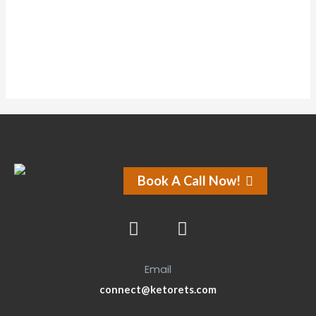
Forums
Book A Call Now!
Email
connect@ketorets.com