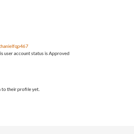
thanielfqp467
is user account status is Approved
to their profile yet.