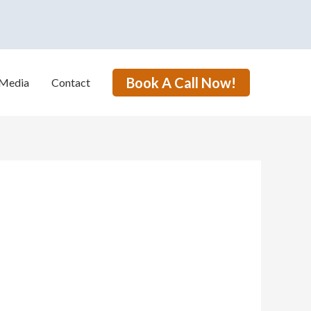
Book A Call Now!
Media
Contact