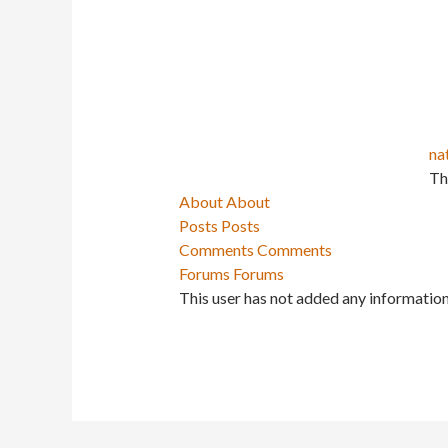
na
Th
About
About
Posts
Posts
Comments
Comments
Forums
Forums
This user has not added any information 