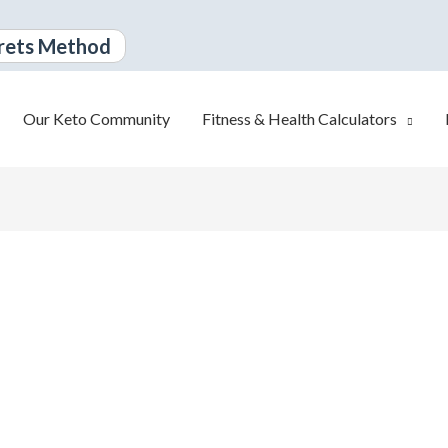
rets Method
Our Keto Community
Fitness & Health Calculators