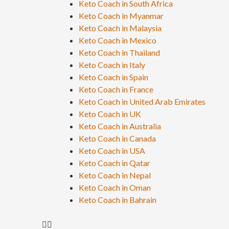
Keto Coach in South Africa
Keto Coach in Myanmar
Keto Coach in Malaysia
Keto Coach in Mexico
Keto Coach in Thailand
Keto Coach in Italy
Keto Coach in Spain
Keto Coach in France
Keto Coach in United Arab Emirates
Keto Coach in UK
Keto Coach in Australia
Keto Coach in Canada
Keto Coach in USA
Keto Coach in Qatar
Keto Coach in Nepal
Keto Coach in Oman
Keto Coach in Bahrain