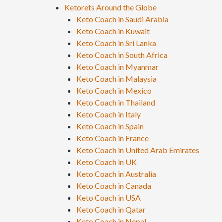
Ketorets Around the Globe
Keto Coach in Saudi Arabia
Keto Coach in Kuwait
Keto Coach in Sri Lanka
Keto Coach in South Africa
Keto Coach in Myanmar
Keto Coach in Malaysia
Keto Coach in Mexico
Keto Coach in Thailand
Keto Coach in Italy
Keto Coach in Spain
Keto Coach in France
Keto Coach in United Arab Emirates
Keto Coach in UK
Keto Coach in Australia
Keto Coach in Canada
Keto Coach in USA
Keto Coach in Qatar
Keto Coach in Nepal