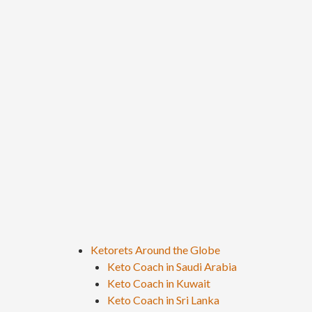
Ketorets Around the Globe
Keto Coach in Saudi Arabia
Keto Coach in Kuwait
Keto Coach in Sri Lanka