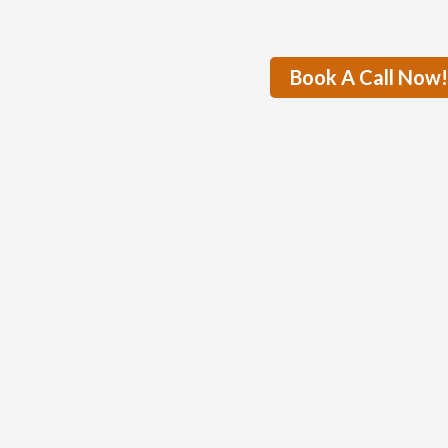
Book A Call Now!