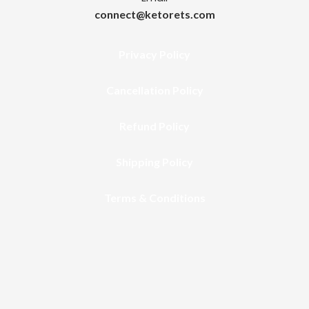
connect@ketorets.com
Privacy Policy
Cancellation Policy
Refund Policy
Shipping Policy
Terms & Conditions