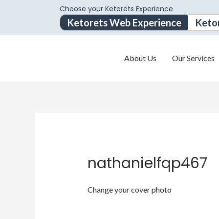
Choose your Ketorets Experience
Ketorets Web Experience
Keto
About Us
Our Services
nathanielfqp467
Change your cover photo