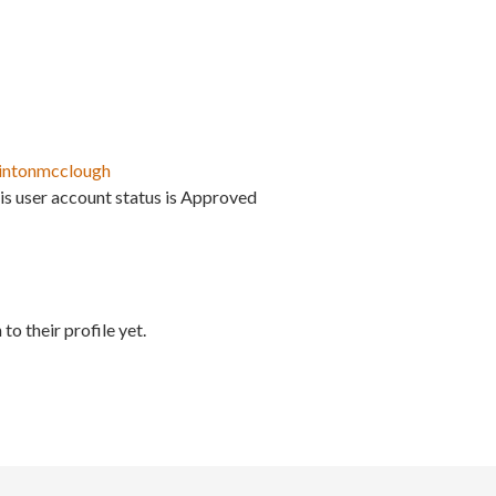
intonmcclough
is user account status is Approved
to their profile yet.