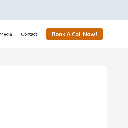
Book A Call Now!
Media
Contact