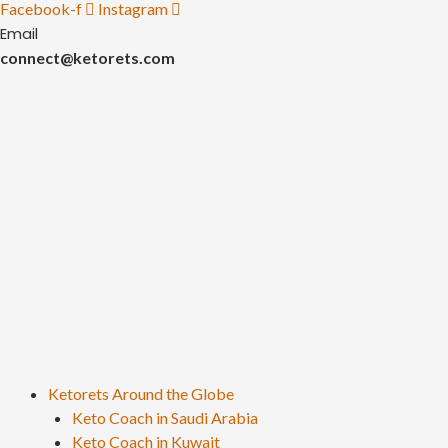
Facebook-f
Instagram
Email
connect@ketorets.com
Ketorets Around the Globe
Keto Coach in Saudi Arabia
Keto Coach in Kuwait