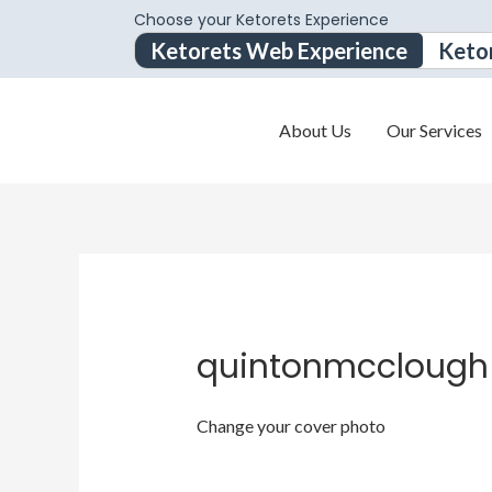
Choose your Ketorets Experience
Ketorets Web Experience
Keto
About Us
Our Services
quintonmcclough
Change your cover photo