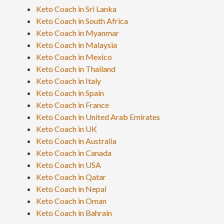
Keto Coach in Sri Lanka
Keto Coach in South Africa
Keto Coach in Myanmar
Keto Coach in Malaysia
Keto Coach in Mexico
Keto Coach in Thailand
Keto Coach in Italy
Keto Coach in Spain
Keto Coach in France
Keto Coach in United Arab Emirates
Keto Coach in UK
Keto Coach in Australia
Keto Coach in Canada
Keto Coach in USA
Keto Coach in Qatar
Keto Coach in Nepal
Keto Coach in Oman
Keto Coach in Bahrain