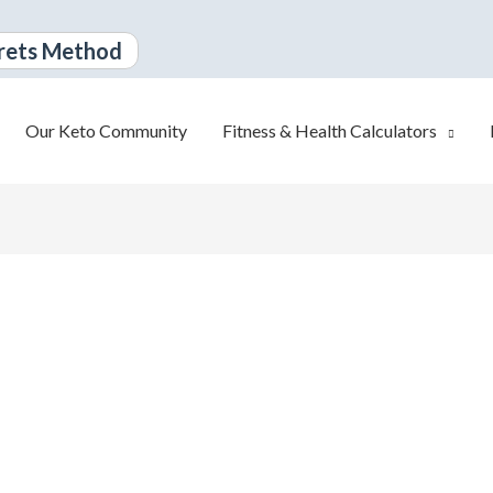
rets Method
Our Keto Community
Fitness & Health Calculators