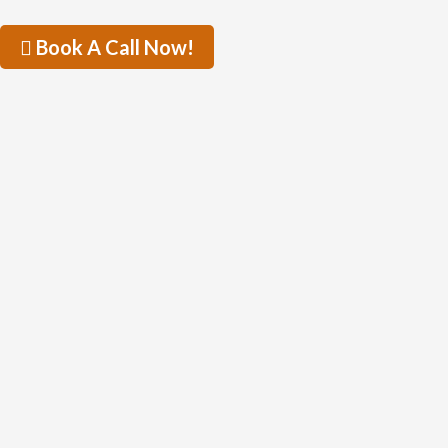
Book A Call Now!