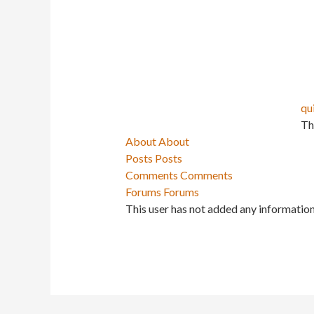
qu
Th
About
About
Posts
Posts
Comments
Comments
Forums
Forums
This user has not added any information 