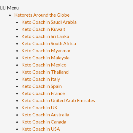
Menu
Ketorets Around the Globe
Keto Coach in Saudi Arabia
Keto Coach in Kuwait
Keto Coach in Sri Lanka
Keto Coach in South Africa
Keto Coach in Myanmar
Keto Coach in Malaysia
Keto Coach in Mexico
Keto Coach in Thailand
Keto Coach in Italy
Keto Coach in Spain
Keto Coach in France
Keto Coach in United Arab Emirates
Keto Coach in UK
Keto Coach in Australia
Keto Coach in Canada
Keto Coach in USA