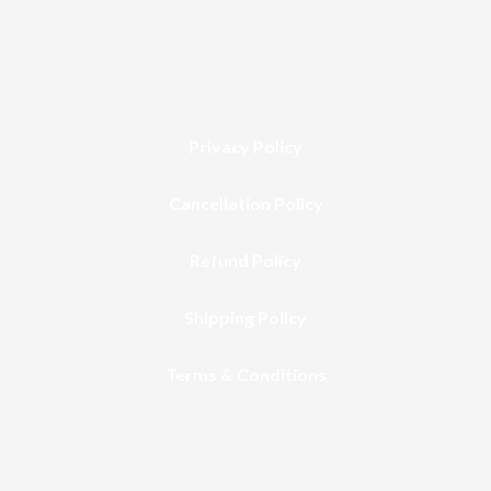
Privacy Policy
Cancellation Policy
Refund Policy
Shipping Policy
Terms & Conditions