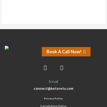
Book A Call Now!
Email
connect@ketorets.com
Privacy Policy
Cancellation Policy