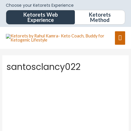
Choose your Ketorets Experience
Ketorets Web
Ketorets
Experience
Method
santosclancy022
santoscl
ancy022
About
Posts
Comments
Forums